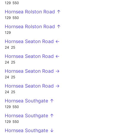
129
550
Hornsea Rolston Road ↑
129
550
Hornsea Rolston Road ↑
129
Hornsea Seaton Road ←
24
25
Hornsea Seaton Road ←
24
25
Hornsea Seaton Road →
24
25
Hornsea Seaton Road →
24
25
Hornsea Southgate ↑
129
550
Hornsea Southgate ↑
129
550
Hornsea Southgate ↓