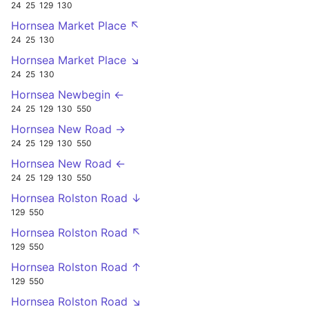
24
25
129
130
Hornsea Market Place ↖
24
25
130
Hornsea Market Place ↘
24
25
130
Hornsea Newbegin ←
24
25
129
130
550
Hornsea New Road →
24
25
129
130
550
Hornsea New Road ←
24
25
129
130
550
Hornsea Rolston Road ↓
129
550
Hornsea Rolston Road ↖
129
550
Hornsea Rolston Road ↑
129
550
Hornsea Rolston Road ↘