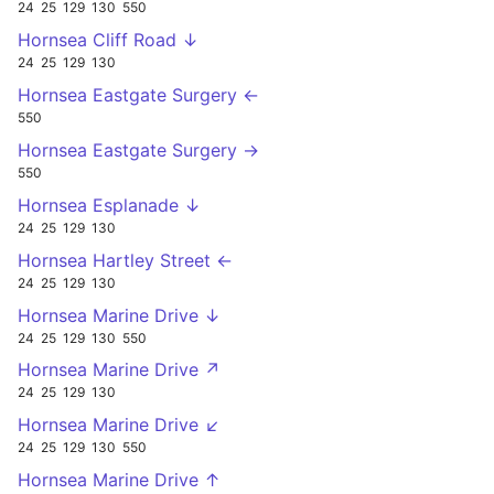
24
25
129
130
550
Hornsea Cliff Road ↓
24
25
129
130
Hornsea Eastgate Surgery ←
550
Hornsea Eastgate Surgery →
550
Hornsea Esplanade ↓
24
25
129
130
Hornsea Hartley Street ←
24
25
129
130
Hornsea Marine Drive ↓
24
25
129
130
550
Hornsea Marine Drive ↗
24
25
129
130
Hornsea Marine Drive ↙
24
25
129
130
550
Hornsea Marine Drive ↑