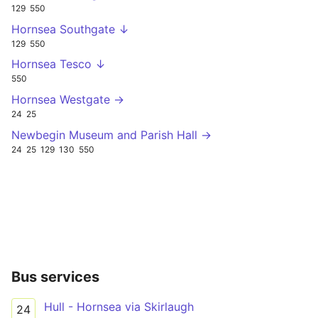
129
550
Hornsea Southgate ↓
129
550
Hornsea Tesco ↓
550
Hornsea Westgate →
24
25
Newbegin Museum and Parish Hall →
24
25
129
130
550
Bus services
Hull - Hornsea via Skirlaugh
24