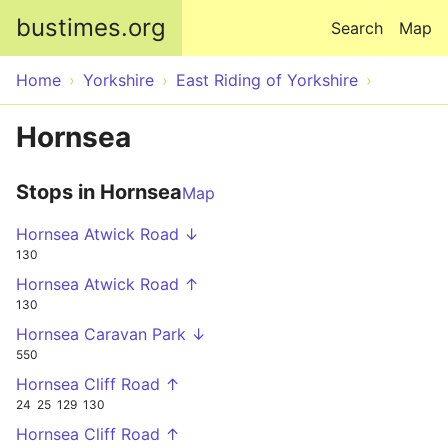
Skip to main content
bustimes.org
Search
Map
Home
Yorkshire
East Riding of Yorkshire
Hornsea
Stops in Hornsea
Map
Hornsea Atwick Road ↓
130
Hornsea Atwick Road ↑
130
Hornsea Caravan Park ↓
550
Hornsea Cliff Road ↑
24
25
129
130
Hornsea Cliff Road ↑