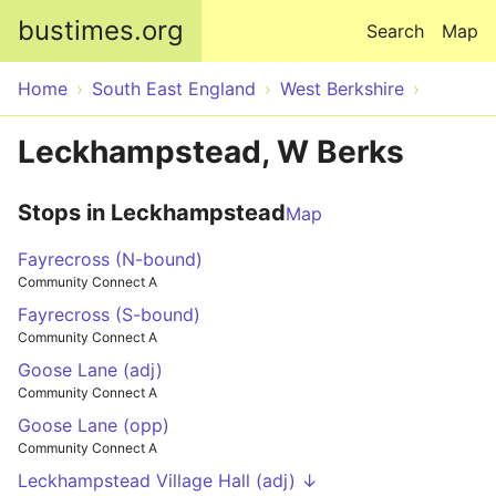
Skip to main content
bustimes.org
Search
Map
Home
South East England
West Berkshire
Leckhampstead, W Berks
Stops in Leckhampstead
Map
Fayrecross (N-bound)
Community Connect A
Fayrecross (S-bound)
Community Connect A
Goose Lane (adj)
Community Connect A
Goose Lane (opp)
Community Connect A
Leckhampstead Village Hall (adj) ↓