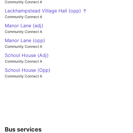
Community Connect A
Leckhampstead Village Hall (opp) ↑
Community Connect A
Manor Lane (adj)
Community Connect A
Manor Lane (opp)
Community Connect A
School House (Adj)
Community Connect A
School House (Opp)
Community Connect A
Bus services