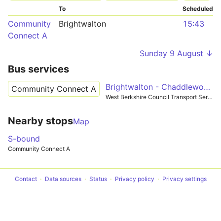
To
Scheduled
Community
Brightwalton
15:43
Connect A
Sunday 9 August ↓
Bus services
Brightwalton - Chaddleworth
Community Connect A
West Berkshire Council Transport Services
Nearby stops
Map
S-bound
Community Connect A
Contact
Data sources
Status
Privacy policy
Privacy settings