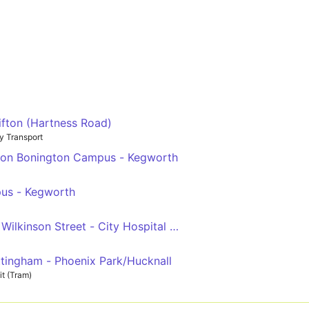
ifton (Hartness Road)
y Transport
tton Bonington Campus - Kegworth
pus - Kegworth
Wilkinson Street - City Hospital - Wilkinson Street - QMC
ttingham - Phoenix Park/Hucknall
t (Tram)