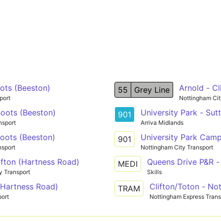
ots (Beeston)
Arnold - Cl
55
Grey Line
port
Nottingham Cit
oots (Beeston)
University Park - Su
901
nsport
Arriva Midlands
oots (Beeston)
University Park Cam
901
nsport
Nottingham City Transport
ifton (Hartness Road)
Queens Drive P&R - 
MEDI
y Transport
Skills
 (Hartness Road)
Clifton/Toton - No
TRAM
port
Nottingham Express Transi