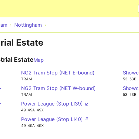
Skip to main content
ham
Nottingham
rial Estate
trial Estate
Map
NG2 Tram Stop (NET E-bound)
Showca
TRAM
53
53B
↓
NG2 Tram Stop (NET W-bound)
Showca
TRAM
53
53B
↑
Power League (Stop LI39) ↙
49
49A
49X
Power League (Stop LI40) ↗
49
49A
49X