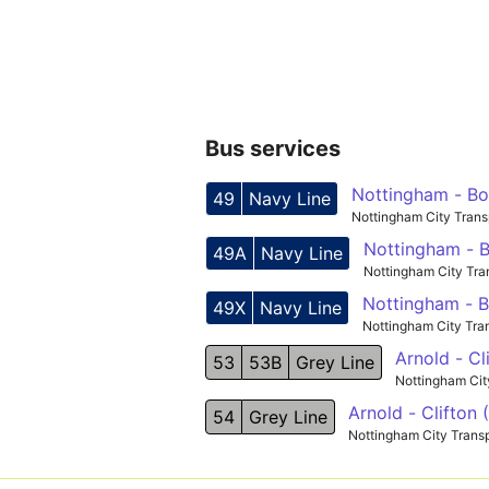
Bus services
Nottingham - Bo
49
Navy Line
Nottingham City Trans
Nottingham - B
49A
Navy Line
Nottingham City Tra
Nottingham - B
49X
Navy Line
Nottingham City Tra
Arnold - Cl
53
53B
Grey Line
Nottingham Cit
Arnold - Clifton
54
Grey Line
Nottingham City Trans