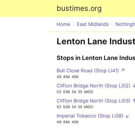
bustimes.org
Home
East Midlands
Notting
Lenton Lane Indust
Stops in Lenton Lane Indus
Bull Close Road (Stop LI41) ↗
49
49A
49X
Clifton Bridge North (Stop LI02) 
53
53B
54
55
MEDI
Clifton Bridge North (Stop LI03) 
53
53B
54
55
MEDI
Imperial Tobacco (Stop LI38) ↙
49
49A
49X