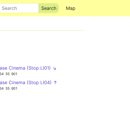
Search
Map
se Cinema (Stop LI01) ↘
54
55
901
se Cinema (Stop LI04) ↑
54
55
901