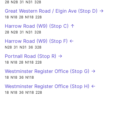
28
N28
31
N31
328
Great Western Road / Elgin Ave (Stop D) →
18
N18
28
N118
228
Harrow Road (W9) (Stop C) ↑
28
N28
31
N31
328
Harrow Road (W9) (Stop F) ←
N28
31
N31
36
328
Portnall Road (Stop R) →
18
N18
28
N118
228
Westminster Register Office (Stop G) →
18
N18
36
N118
Westminster Register Office (Stop H) ←
18
N18
36
N118
228