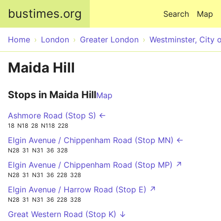
Skip to main content
bustimes.org
Search
Map
Home
London
Greater London
Westminster, City 
Maida Hill
Stops in Maida Hill
Map
Ashmore Road (Stop S) ←
18
N18
28
N118
228
Elgin Avenue / Chippenham Road (Stop MN) ←
N28
31
N31
36
328
Elgin Avenue / Chippenham Road (Stop MP) ↗
N28
31
N31
36
228
328
Elgin Avenue / Harrow Road (Stop E) ↗
N28
31
N31
36
228
328
Great Western Road (Stop K) ↓