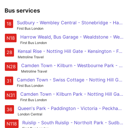
Bus services
Sudbury - Wembley Central - Stonebridge - Harlesden - Kensal Green - Harrow Road - Paddington Green - Baker Street Station - Euston
18
First Bus London
Harrow Weald, Bus Garage - Wealdstone - Wembley - Baker Street Station - Trafalgar Square
N18
First Bus London
Kensal Rise - Notting Hill Gate - Kensington - Fulham - Wandsworth
28
Metroline Travel
Camden Town - Kilburn - Westbourne Park - Notting Hill Gate - West Kensington - Fulham Broadway - Wandsworth
N28
Metroline Travel
Camden Town - Swiss Cottage - Notting Hill Gate - Holland Park - White City
31
First Bus London
Camden Town - Kilburn Park - Notting Hill Gate - Chelsea - Clapham Junction
N31
First Bus London
Queen's Park - Paddington - Victoria - Peckham - New Cross Gate
36
London Central
Ruislip - South Ruislip - Northolt Park - Sudbury - Wembley - Harlesden - Westbourne Park - Baker Street Station - Trafalgar Square
N118