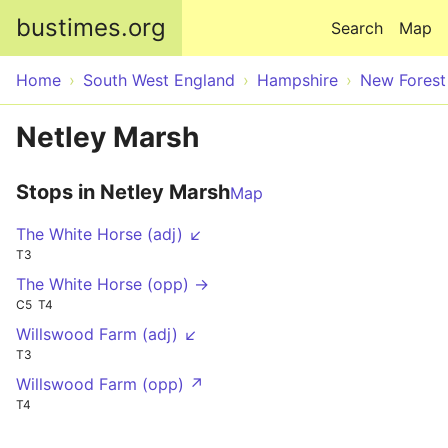
Skip to main content
bustimes.org
Search
Map
Home
South West England
Hampshire
New Forest
Netley Marsh
Stops in Netley Marsh
Map
The White Horse (adj) ↙
T3
The White Horse (opp) →
C5
T4
Willswood Farm (adj) ↙
T3
Willswood Farm (opp) ↗
T4