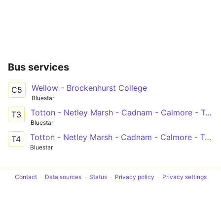
Bus services
Wellow - Brockenhurst College
C5
Bluestar
Totton - Netley Marsh - Cadnam - Calmore - Totton
T3
Bluestar
Totton - Netley Marsh - Cadnam - Calmore - Totton
T4
Bluestar
Contact
Data sources
Status
Privacy policy
Privacy settings