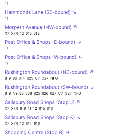
11
Hammonds Lane (SE-bound) ↘
11
Morpeth Avenue (NW-bound) ↖
X7
X7R
12
615
616
Post Office & Shops (E-bound) →
11
Post Office & Shops (W-bound) ←
11
Rushington Roundabout (NE-bound) ↗
8
9
86
614
625
C7
C27
NFG
Rushington Roundabout (SW-bound) ↙
8
9
N9
86
538
625
626
627
C7
C27
NFG
Salisbury Road Shops (Stop J) ↖
X7
X7R
8
9
11
12
615
616
Salisbury Road Shops (Stop K) ↘
X7
X7R
12
614
616
Shopping Centre (Stop B) →