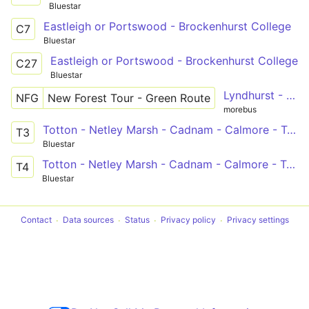
Bluestar
Eastleigh or Portswood - Brockenhurst College
C7
Bluestar
Eastleigh or Portswood - Brockenhurst College
C27
Bluestar
Lyndhurst - Brockenhurst - Lymington - Exbury Gardens - Beaulieu - Lyndhurst
NFG
New Forest Tour - Green Route
morebus
Totton - Netley Marsh - Cadnam - Calmore - Totton
T3
Bluestar
Totton - Netley Marsh - Cadnam - Calmore - Totton
T4
Bluestar
Contact
Data sources
Status
Privacy policy
Privacy settings