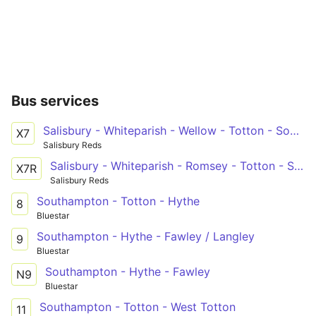
Bus services
Salisbury - Whiteparish - Wellow - Totton - Southampton
X7
Salisbury Reds
Salisbury - Whiteparish - Romsey - Totton - Southampton
X7R
Salisbury Reds
Southampton - Totton - Hythe
8
Bluestar
Southampton - Hythe - Fawley / Langley
9
Bluestar
Southampton - Hythe - Fawley
N9
Bluestar
Southampton - Totton - West Totton
11