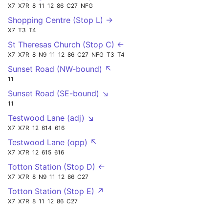
X7
X7R
8
11
12
86
C27
NFG
Shopping Centre (Stop L) →
X7
T3
T4
St Theresas Church (Stop C) ←
X7
X7R
8
N9
11
12
86
C27
NFG
T3
T4
Sunset Road (NW-bound) ↖
11
Sunset Road (SE-bound) ↘
11
Testwood Lane (adj) ↘
X7
X7R
12
614
616
Testwood Lane (opp) ↖
X7
X7R
12
615
616
Totton Station (Stop D) ←
X7
X7R
8
N9
11
12
86
C27
Totton Station (Stop E) ↗
X7
X7R
8
11
12
86
C27