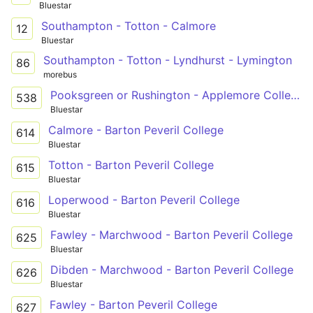
Bluestar
Southampton - Totton - Calmore
12
Bluestar
Southampton - Totton - Lyndhurst - Lymington
86
morebus
Pooksgreen or Rushington - Applemore College
538
Bluestar
Calmore - Barton Peveril College
614
Bluestar
Totton - Barton Peveril College
615
Bluestar
Loperwood - Barton Peveril College
616
Bluestar
Fawley - Marchwood - Barton Peveril College
625
Bluestar
Dibden - Marchwood - Barton Peveril College
626
Bluestar
Fawley - Barton Peveril College
627