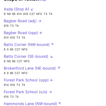
Asda (Stop A) ↙
8
N9
86
614
616
C27
NFG
T3
T4
Bagber Road (adj) →
616
T3
T4
Bagber Road (opp) ←
614
616
T3
T4
Batts Corner (NW-bound) ↖
8
9
86
C27
NFG
Batts Corner (SE-bound) ↘
8
N9
86
C27
NFG
Brokenford Lane (NE-bound) ↗
8
9
86
C27
NFG
Forest Park School (opp) ←
614
616
T3
T4
Forest Park School (o/s) →
616
T3
T4
Hammonds Lane (NW-bound) ↖