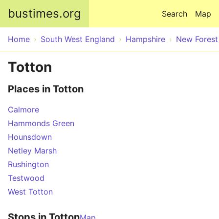
Skip to main content
bustimes.org
Search
Map
Home
South West England
Hampshire
New Forest
Totton
Places in Totton
Calmore
Hammonds Green
Hounsdown
Netley Marsh
Rushington
Testwood
West Totton
Stops in Totton
Map