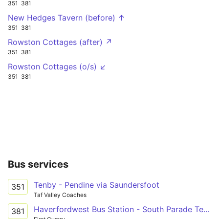
351
381
New Hedges Tavern (before) ↑
351
381
Rowston Cottages (after) ↗
351
381
Rowston Cottages (o/s) ↙
351
381
Bus services
Tenby - Pendine via Saundersfoot
351
Taf Valley Coaches
Haverfordwest Bus Station - South Parade Terminus Only via Narberth, Kilgetty & Saundersfoot
381