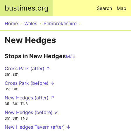
Skip to main content
bustimes.org
Search
Map
Home
Wales
Pembrokeshire
New Hedges
Stops in New Hedges
Map
Cross Park (after) ↑
351
381
Cross Park (before) ↓
351
381
New Hedges (after) ↗
351
381
TNB
New Hedges (before) ↙
351
381
TNB
New Hedges Tavern (after) ↓