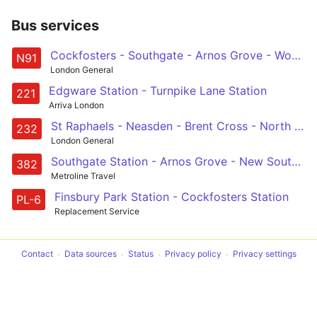
Bus services
Cockfosters - Southgate - Arnos Grove - Wood Green - Haringey Heartlands - Crouch End - Holloway - Kings Cross - Euston - Holborn - Trafalgar Square
N91
London General
Edgware Station - Turnpike Lane Station
221
Arriva London
St Raphaels - Neasden - Brent Cross - North Circular Road - New Southgate - Arnos Grove - Palmers Green - Wood Green, Haringey Heartlands
232
London General
Southgate Station - Arnos Grove - New Southgate - Finchley Central - Mill Hill East, Station and Millbrook Park
382
Metroline Travel
Finsbury Park Station - Cockfosters Station
PL-6
Replacement Service
Contact
Data sources
Status
Privacy policy
Privacy settings