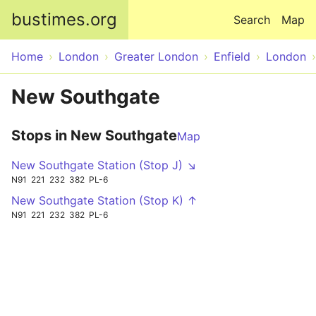
Skip to main content
bustimes.org
Search
Map
Home
London
Greater London
Enfield
London
New Southgate
Stops in New Southgate
Map
New Southgate Station (Stop J) ↘
N91
221
232
382
PL-6
New Southgate Station (Stop K) ↑
N91
221
232
382
PL-6