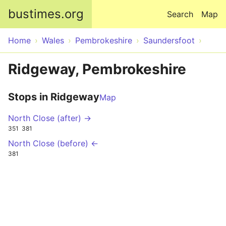
Skip to main content
bustimes.org
Search
Map
Home
Wales
Pembrokeshire
Saundersfoot
Ridgeway, Pembrokeshire
Stops in Ridgeway
Map
North Close (after) →
351
381
North Close (before) ←
381