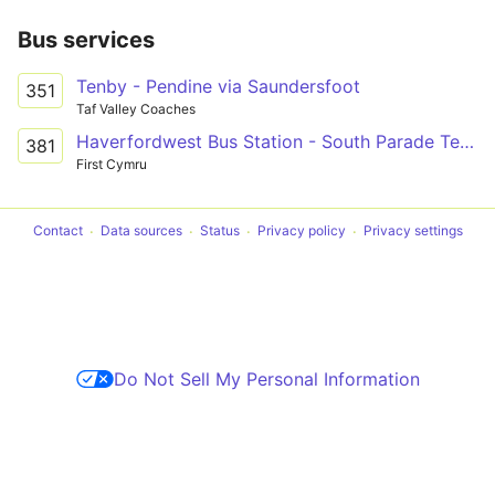
Bus services
Tenby - Pendine via Saundersfoot
351
Taf Valley Coaches
Haverfordwest Bus Station - South Parade Terminus Only via Narberth, Kilgetty & Saundersfoot
381
First Cymru
Contact
Data sources
Status
Privacy policy
Privacy settings
Do Not Sell My Personal Information