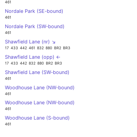
461
Nordale Park (SE-bound)
461
Nordale Park (SW-bound)
461
Shawfield Lane (nr) ↘
17
433
442
461
832
880
BR2
BR3
Shawfield Lane (opp) ←
17
433
442
832
880
BR2
BR3
Shawfield Lane (SW-bound)
461
Woodhouse Lane (NW-bound)
461
Woodhouse Lane (NW-bound)
461
Woodhouse Lane (S-bound)
461