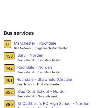
Bus services
Manchester - Rochdale
17
Bee Network - Stagecoach Manchester
Bury - Norden
433
Bee Network - First Manchester
Rochdale - Norden
442
Bee Network - First Manchester
Rochdale - Shawfield (Circular)
461
Bee Network - First Manchester
Blue Coat School - Norden
832
Bee Network - Go North West
St Cuthbert's RC High School - Norden
880