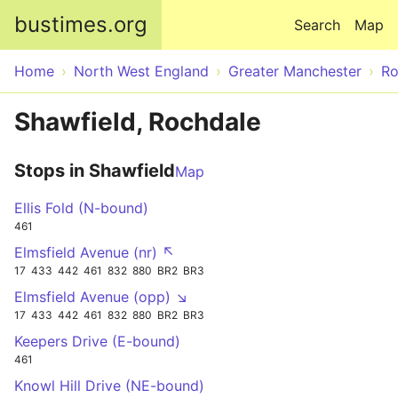
Skip to main content
bustimes.org
Search
Map
Home
North West England
Greater Manchester
Ro
Shawfield, Rochdale
Stops in Shawfield
Map
Ellis Fold (N-bound)
461
Elmsfield Avenue (nr) ↖
17
433
442
461
832
880
BR2
BR3
Elmsfield Avenue (opp) ↘
17
433
442
461
832
880
BR2
BR3
Keepers Drive (E-bound)
461
Knowl Hill Drive (NE-bound)