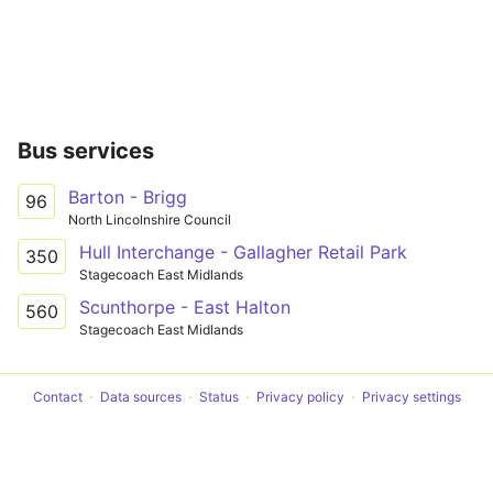
Bus services
Barton - Brigg
96
North Lincolnshire Council
Hull Interchange - Gallagher Retail Park
350
Stagecoach East Midlands
Scunthorpe - East Halton
560
Stagecoach East Midlands
Contact
Data sources
Status
Privacy policy
Privacy settings