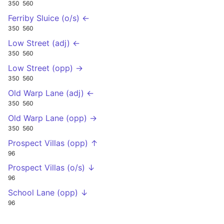
350
560
Ferriby Sluice (o/s) ←
350
560
Low Street (adj) ←
350
560
Low Street (opp) →
350
560
Old Warp Lane (adj) ←
350
560
Old Warp Lane (opp) →
350
560
Prospect Villas (opp) ↑
96
Prospect Villas (o/s) ↓
96
School Lane (opp) ↓
96