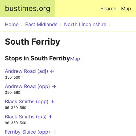
Skip to main content
bustimes.org
Search
Map
Home
East Midlands
North Lincolnshire
South Ferriby
Stops in South Ferriby
Map
Andrew Road (adj) ←
350
560
Andrew Road (opp) →
350
560
Black Smiths (opp) ↓
96
350
560
Black Smiths (o/s) ↑
96
350
560
Ferriby Sluice (opp) →