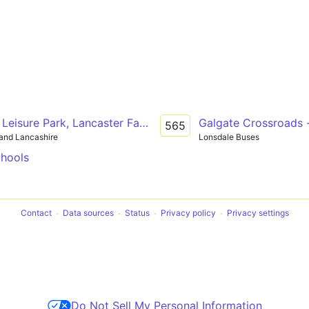
 Leisure Park, Lancaster Farms - Lancaster - East Lancaste
Galgate Crossroads -
565
and Lancashire
Lonsdale Buses
chools
Contact
Data sources
Status
Privacy policy
Privacy settings
Do Not Sell My Personal Information