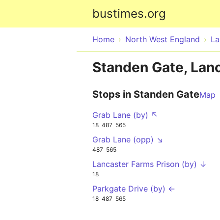
bustimes.org
Home
North West England
La
Standen Gate, Lan
Stops in Standen Gate
Map
Grab Lane (by) ↖
18
487
565
Grab Lane (opp) ↘
487
565
Lancaster Farms Prison (by) ↓
18
Parkgate Drive (by) ←
18
487
565