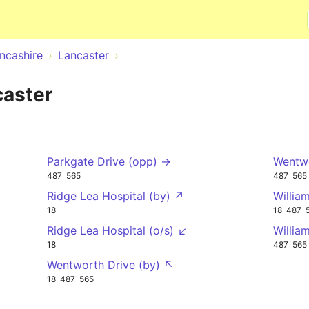
Skip to main content
ncashire
Lancaster
caster
Parkgate Drive (opp) →
Wentwo
487
565
487
565
Ridge Lea Hospital (by) ↗
Willia
18
18
487
Ridge Lea Hospital (o/s) ↙
Willia
18
487
565
Wentworth Drive (by) ↖
18
487
565