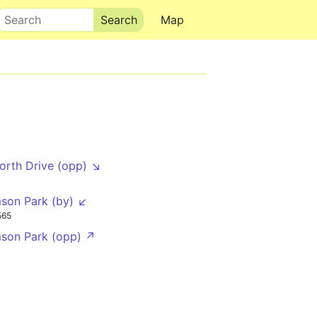
Search
Map
rth Drive (opp) ↘
mson Park (by) ↙
565
mson Park (opp) ↗