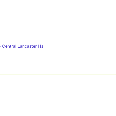
r
 Central Lancaster Hs