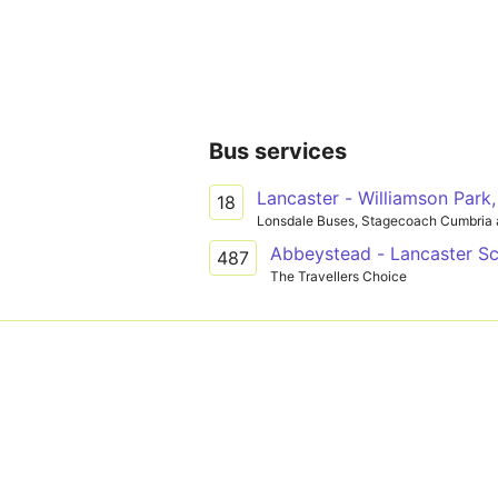
Bus services
Lancaster - Williamson Park,
18
Lonsdale Buses, Stagecoach Cumbria 
Abbeystead - Lancaster S
487
The Travellers Choice