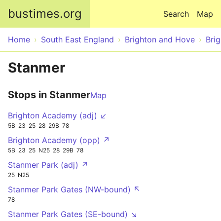
Skip to main content
bustimes.org
Search
Map
Home
South East England
Brighton and Hove
Bri
Stanmer
Stops in Stanmer
Map
Brighton Academy (adj) ↙
5B
23
25
28
29B
78
Brighton Academy (opp) ↗
5B
23
25
N25
28
29B
78
Stanmer Park (adj) ↗
25
N25
Stanmer Park Gates (NW-bound) ↖
78
Stanmer Park Gates (SE-bound) ↘