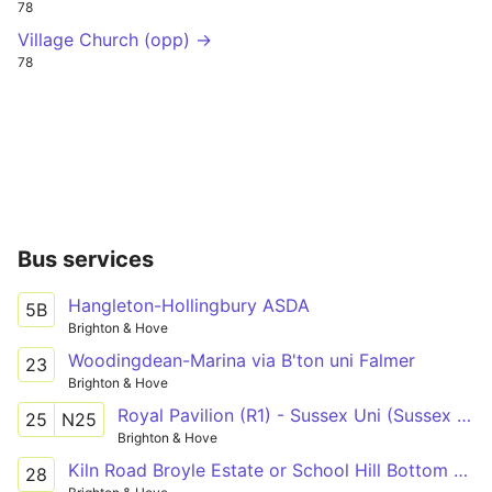
78
Village Church (opp) →
78
Bus services
Hangleton-Hollingbury ASDA
5B
Brighton & Hove
Woodingdean-Marina via B'ton uni Falmer
23
Brighton & Hove
Royal Pavilion (R1) - Sussex Uni (Sussex House) - Old Steine (S3)
25
N25
Brighton & Hove
Kiln Road Broyle Estate or School Hill Bottom - Imperial Arcade (C7)
28