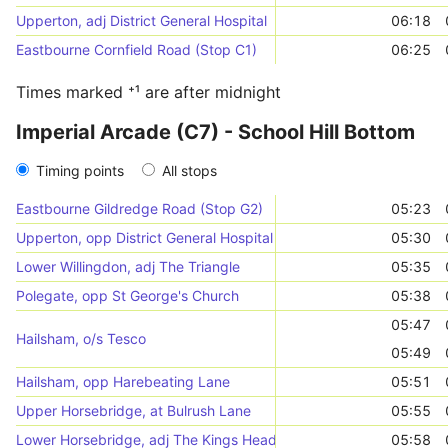
Upperton, adj District General Hospital
06:18
Eastbourne Cornfield Road (Stop C1)
06:25
Times marked ⁺¹ are after midnight
Imperial Arcade (C7) - School Hill Bottom
Timing points
All stops
Eastbourne Gildredge Road (Stop G2)
05:23
Upperton, opp District General Hospital
05:30
Lower Willingdon, adj The Triangle
05:35
Polegate, opp St George's Church
05:38
05:47
Hailsham, o/s Tesco
05:49
Hailsham, opp Harebeating Lane
05:51
Upper Horsebridge, at Bulrush Lane
05:55
Lower Horsebridge, adj The Kings Head
05:58