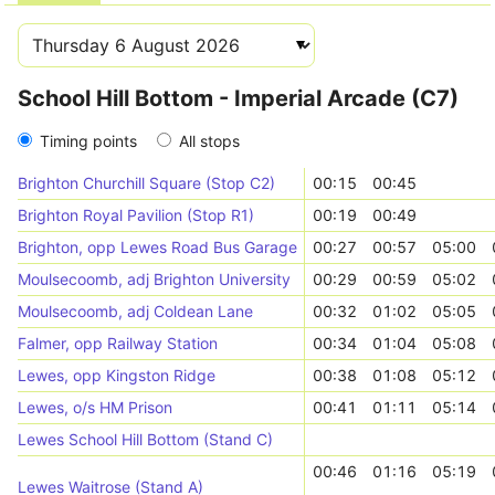
School Hill Bottom - Imperial Arcade (C7)
Timing points
All stops
Brighton Churchill Square (Stop C2)
00:15
00:45
Brighton Royal Pavilion (Stop R1)
00:19
00:49
Brighton, opp Lewes Road Bus Garage
00:27
00:57
05:00
Moulsecoomb, adj Brighton University
00:29
00:59
05:02
Moulsecoomb, adj Coldean Lane
00:32
01:02
05:05
Falmer, opp Railway Station
00:34
01:04
05:08
Lewes, opp Kingston Ridge
00:38
01:08
05:12
Lewes, o/s HM Prison
00:41
01:11
05:14
Lewes School Hill Bottom (Stand C)
00:46
01:16
05:19
Lewes Waitrose (Stand A)