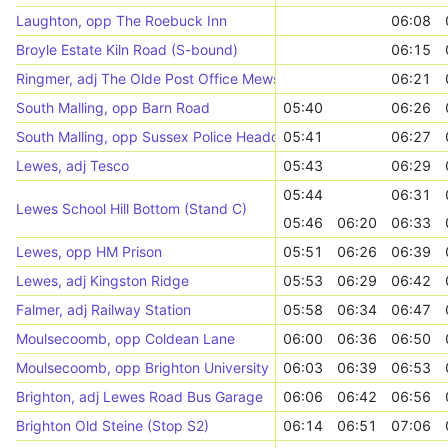
Laughton, opp The Roebuck Inn
06:08
Broyle Estate Kiln Road (S-bound)
06:15
Ringmer, adj The Olde Post Office Mews
06:21
South Malling, opp Barn Road
05:40
06:26
South Malling, opp Sussex Police Headquarters
05:41
06:27
Lewes, adj Tesco
05:43
06:29
05:44
06:31
Lewes School Hill Bottom (Stand C)
05:46
06:20
06:33
Lewes, opp HM Prison
05:51
06:26
06:39
Lewes, adj Kingston Ridge
05:53
06:29
06:42
Falmer, adj Railway Station
05:58
06:34
06:47
Moulsecoomb, opp Coldean Lane
06:00
06:36
06:50
Moulsecoomb, opp Brighton University
06:03
06:39
06:53
Brighton, adj Lewes Road Bus Garage
06:06
06:42
06:56
Brighton Old Steine (Stop S2)
06:14
06:51
07:06