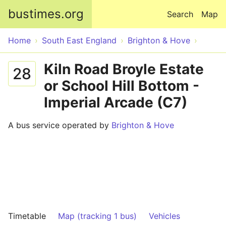
Skip to main content
bustimes.org
Search
Map
Home
South East England
Brighton & Hove
Kiln Road Broyle Estate
28
or School Hill Bottom -
Imperial Arcade (C7)
A bus service operated by
Brighton & Hove
Timetable
Map (tracking 1 bus)
Vehicles