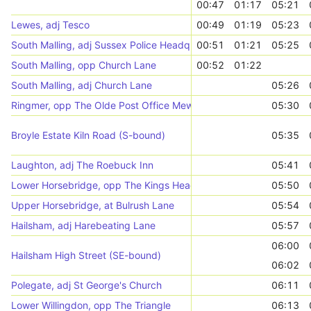
00:47
01:17
05:21
Lewes, adj Tesco
00:49
01:19
05:23
South Malling, adj Sussex Police Headquarters
00:51
01:21
05:25
South Malling, opp Church Lane
00:52
01:22
South Malling, adj Church Lane
05:26
Ringmer, opp The Olde Post Office Mews
05:30
Broyle Estate Kiln Road (S-bound)
05:35
Laughton, adj The Roebuck Inn
05:41
Lower Horsebridge, opp The Kings Head
05:50
Upper Horsebridge, at Bulrush Lane
05:54
Hailsham, adj Harebeating Lane
05:57
06:00
Hailsham High Street (SE-bound)
06:02
Polegate, adj St George's Church
06:11
Lower Willingdon, opp The Triangle
06:13