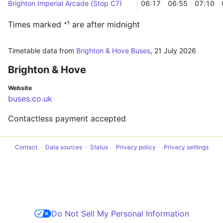
Brighton Imperial Arcade (Stop C7)
06:17
06:55
07:10
Times marked ⁺¹ are after midnight
Timetable data from
Brighton & Hove Buses
,
21 July 2026
Brighton & Hove
Website
buses.co.uk
Contactless payment accepted
Contact
Data sources
Status
Privacy policy
Privacy settings
Do Not Sell My Personal Information