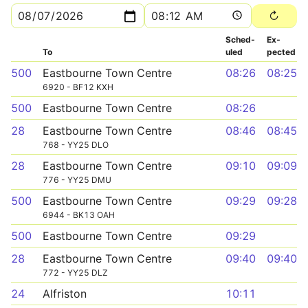
Sched­
Ex­
To
uled
pected
500
Eastbourne Town Centre
08:26
08:25
6920 - BF12 KXH
500
Eastbourne Town Centre
08:26
28
Eastbourne Town Centre
08:46
08:45
768 - YY25 DLO
28
Eastbourne Town Centre
09:10
09:09
776 - YY25 DMU
500
Eastbourne Town Centre
09:29
09:28
6944 - BK13 OAH
500
Eastbourne Town Centre
09:29
28
Eastbourne Town Centre
09:40
09:40
772 - YY25 DLZ
24
Alfriston
10:11