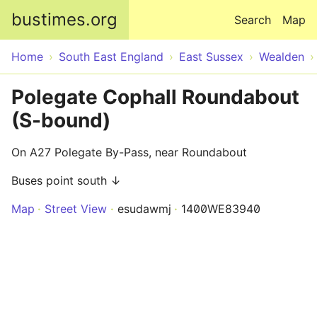
Skip to main content
bustimes.org
Search
Map
Home
South East England
East Sussex
Wealden
Polegate Cophall Roundabout
(S-bound)
On A27 Polegate By-Pass, near Roundabout
Buses point south ↓
Map
Street View
esudawmj
1400WE83940