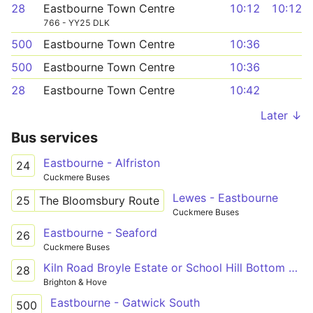
28
Eastbourne Town Centre
10:12
10:12
766 - YY25 DLK
500
Eastbourne Town Centre
10:36
500
Eastbourne Town Centre
10:36
28
Eastbourne Town Centre
10:42
Later ↓
Bus services
Eastbourne - Alfriston
24
Cuckmere Buses
Lewes - Eastbourne
25
The Bloomsbury Route
Cuckmere Buses
Eastbourne - Seaford
26
Cuckmere Buses
Kiln Road Broyle Estate or School Hill Bottom - Imperial Arcade (C7)
28
Brighton & Hove
Eastbourne - Gatwick South
500