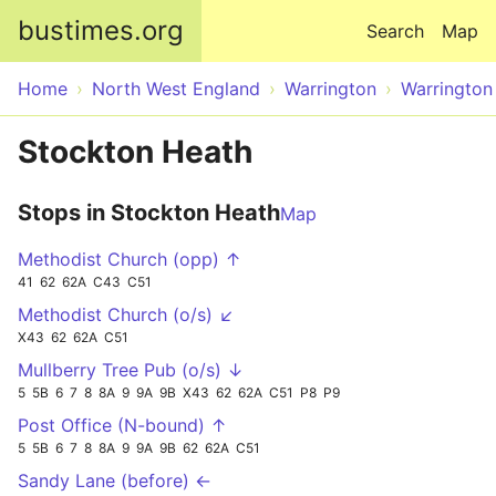
Skip to main content
bustimes.org
Search
Map
Home
North West England
Warrington
Warrington
Stockton Heath
Stops in Stockton Heath
Map
Methodist Church (opp) ↑
41
62
62A
C43
C51
Methodist Church (o/s) ↙
X43
62
62A
C51
Mullberry Tree Pub (o/s) ↓
5
5B
6
7
8
8A
9
9A
9B
X43
62
62A
C51
P8
P9
Post Office (N-bound) ↑
5
5B
6
7
8
8A
9
9A
9B
62
62A
C51
Sandy Lane (before) ←