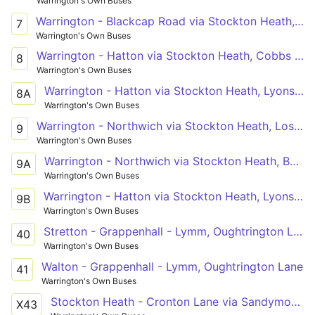
Warrington's Own Buses
Warrington - Blackcap Road via Stockton Heath, Dudlow's Green, Stretton
7
Warrington's Own Buses
Warrington - Hatton via Stockton Heath, Cobbs Estate
8
Warrington's Own Buses
Warrington - Hatton via Stockton Heath, Lyons Lane
8A
Warrington's Own Buses
Warrington - Northwich via Stockton Heath, Lostock Gralam
9
Warrington's Own Buses
Warrington - Northwich via Stockton Heath, Barnton
9A
Warrington's Own Buses
Warrington - Hatton via Stockton Heath, Lyons Lane
9B
Warrington's Own Buses
Stretton - Grappenhall - Lymm, Oughtrington Lane
40
Warrington's Own Buses
Walton - Grappenhall - Lymm, Oughtrington Lane
41
Warrington's Own Buses
Stockton Heath - Cronton Lane via Sandymoor, Windmill Hill, Castlefields
X43