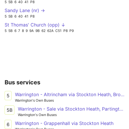
5
5B
6
40
41
P8
Sandy Lane (nr) →
5
5B
6
40
41
P8
St Thomas' Church (opp) ↓
5
5B
6
7
8
9
9A
9B
62
62A
C51
P8
P9
Bus services
Warrington - Altrincham via Stockton Heath, Broomedge
5
Warrington's Own Buses
Warrington - Sale via Stockton Heath, Partington
5B
Warrington's Own Buses
Warrington - Grappenhall via Stockton Heath
6