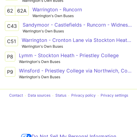
Warrington's Own Buses
Warrington - Runcorn
62
62A
Warrington's Own Buses
Sandymoor - Castlefields - Runcorn - Widnes - Cronton Lane
C43
Warrington's Own Buses
Warrington - Cronton Lane via Stockton Heath, Halton
C51
Warrington's Own Buses
Lymm - Stockton Heath - Priestley College
P8
Warrington's Own Buses
Winsford - Priestley College via Northwich, Comberbach
P9
Warrington's Own Buses
Contact
Data sources
Status
Privacy policy
Privacy settings
Do Not Sell My Personal Information