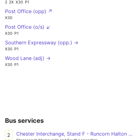
2
2X
X30
P1
Post Office (opp) ↗
X30
Post Office (o/s) ↙
X30
P1
Southern Expressway (opp.) →
X30
P1
Wood Lane (adj) →
X30
P1
Bus services
Chester Interchange, Stand F - Runcorn Halton Lea, Shopping City - South
2