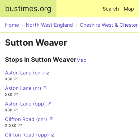
Skip to main content
bustimes.org
Search
Map
Home
North West England
Cheshire West & Chester
Sutton Weaver
Stops in Sutton Weaver
Map
Aston Lane (cnr) ↙
X30
P1
Aston Lane (nr) ↖
X30
P1
Aston Lane (opp) ↗
X30
P1
Clifton Road (cnr) ↗
2
X30
P1
Clifton Road (opp) ↙