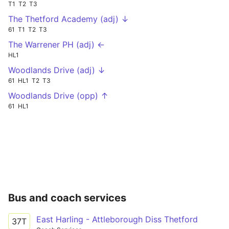
T1
T2
T3
The Thetford Academy (adj) ↓
61
T1
T2
T3
The Warrener PH (adj) ←
HL1
Woodlands Drive (adj) ↓
61
HL1
T2
T3
Woodlands Drive (opp) ↑
61
HL1
Bus and coach services
East Harling - Attleborough Diss Thetford
37T