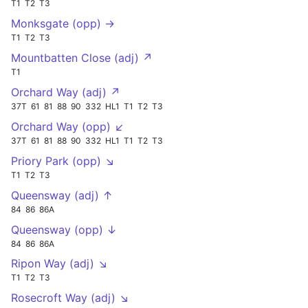
T1
T2
T3
Monksgate (opp) →
T1
T2
T3
Mountbatten Close (adj) ↗
T1
Orchard Way (adj) ↗
37T
61
81
88
90
332
HL1
T1
T2
T3
Orchard Way (opp) ↙
37T
61
81
88
90
332
HL1
T1
T2
T3
Priory Park (opp) ↘
T1
T2
T3
Queensway (adj) ↑
84
86
86A
Queensway (opp) ↓
84
86
86A
Ripon Way (adj) ↘
T1
T2
T3
Rosecroft Way (adj) ↘