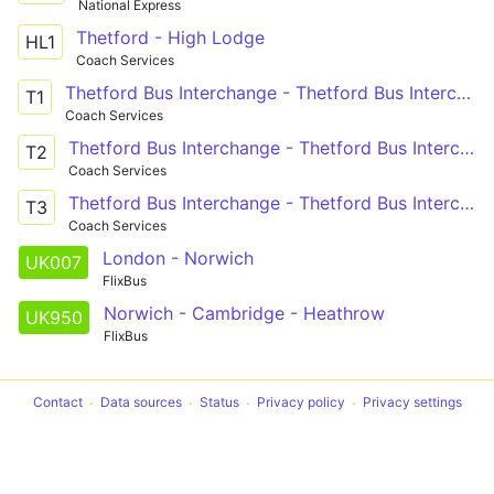
National Express
Thetford - High Lodge
HL1
Coach Services
Thetford Bus Interchange - Thetford Bus Interchange
T1
Coach Services
Thetford Bus Interchange - Thetford Bus Interchange
T2
Coach Services
Thetford Bus Interchange - Thetford Bus Interchange
T3
Coach Services
London - Norwich
UK007
FlixBus
Norwich - Cambridge - Heathrow
UK950
FlixBus
Contact
Data sources
Status
Privacy policy
Privacy settings