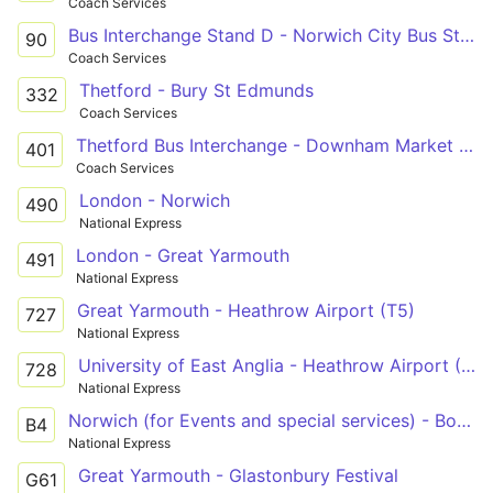
Coach Services
Bus Interchange Stand D - Norwich City Bus Station
90
Coach Services
Thetford - Bury St Edmunds
332
Coach Services
Thetford Bus Interchange - Downham Market Academy
401
Coach Services
London - Norwich
490
National Express
London - Great Yarmouth
491
National Express
Great Yarmouth - Heathrow Airport (T5)
727
National Express
University of East Anglia - Heathrow Airport (T5)
728
National Express
Norwich (for Events and special services) - Boomtown Fair
B4
National Express
Great Yarmouth - Glastonbury Festival
G61