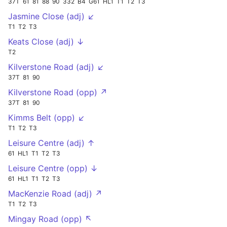
37T
61
81
88
90
332
B4
G61
HL1
T1
T2
T3
Jasmine Close (adj) ↙
T1
T2
T3
Keats Close (adj) ↓
T2
Kilverstone Road (adj) ↙
37T
81
90
Kilverstone Road (opp) ↗
37T
81
90
Kimms Belt (opp) ↙
T1
T2
T3
Leisure Centre (adj) ↑
61
HL1
T1
T2
T3
Leisure Centre (opp) ↓
61
HL1
T1
T2
T3
MacKenzie Road (adj) ↗
T1
T2
T3
Mingay Road (opp) ↖