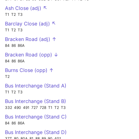
Ash Close (adj) ↖
T1
T2
T3
Barclay Close (adj) ↖
T1
T2
T3
Bracken Road (adj) ↑
84
86
86A
Bracken Road (opp) ↓
84
86
86A
Burns Close (opp) ↑
T2
Bus Interchange (Stand A)
T1
T2
T3
Bus Interchange (Stand B)
332
490
491
727
728
T1
T2
T3
Bus Interchange (Stand C)
84
86
86A
Bus Interchange (Stand D)
37T
80
80A
81
88
89
90
401