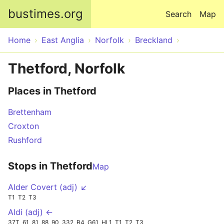
Skip to main content
bustimes.org
Search
Map
Home
East Anglia
Norfolk
Breckland
Thetford, Norfolk
Places in Thetford
Brettenham
Croxton
Rushford
Stops in Thetford
Map
Alder Covert (adj) ↙
T1
T2
T3
Aldi (adj) ←
37T
61
81
88
90
332
B4
G61
HL1
T1
T2
T3