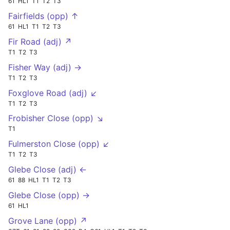
61
HL1
T1
T2
T3
Fairfields (opp) ↑
61
HL1
T1
T2
T3
Fir Road (adj) ↗
T1
T2
T3
Fisher Way (adj) →
T1
T2
T3
Foxglove Road (adj) ↙
T1
T2
T3
Frobisher Close (opp) ↘
T1
Fulmerston Close (opp) ↙
T1
T2
T3
Glebe Close (adj) ←
61
88
HL1
T1
T2
T3
Glebe Close (opp) →
61
HL1
Grove Lane (opp) ↗