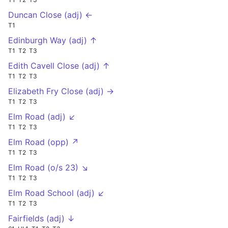
Duncan Close (adj) ←
T1
Edinburgh Way (adj) ↑
T1
T2
T3
Edith Cavell Close (adj) ↑
T1
T2
T3
Elizabeth Fry Close (adj) →
T1
T2
T3
Elm Road (adj) ↙
T1
T2
T3
Elm Road (opp) ↗
T1
T2
T3
Elm Road (o/s 23) ↘
T1
T2
T3
Elm Road School (adj) ↙
T1
T2
T3
Fairfields (adj) ↓