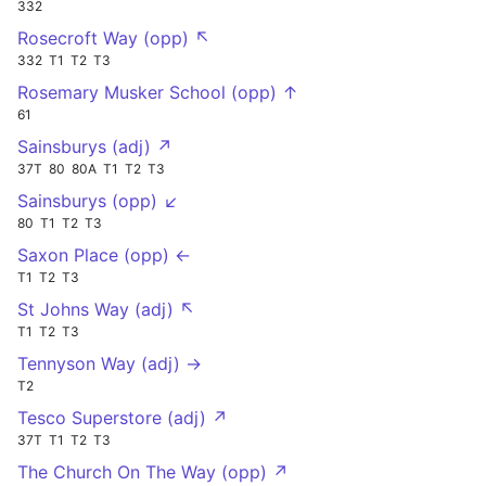
332
Rosecroft Way (opp) ↖
332
T1
T2
T3
Rosemary Musker School (opp) ↑
61
Sainsburys (adj) ↗
37T
80
80A
T1
T2
T3
Sainsburys (opp) ↙
80
T1
T2
T3
Saxon Place (opp) ←
T1
T2
T3
St Johns Way (adj) ↖
T1
T2
T3
Tennyson Way (adj) →
T2
Tesco Superstore (adj) ↗
37T
T1
T2
T3
The Church On The Way (opp) ↗