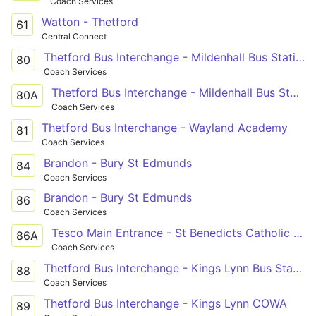
Coach Services
Watton - Thetford
61
Central Connect
Thetford Bus Interchange - Mildenhall Bus Station
80
Coach Services
Thetford Bus Interchange - Mildenhall Bus Station
80A
Coach Services
Thetford Bus Interchange - Wayland Academy
81
Coach Services
Brandon - Bury St Edmunds
84
Coach Services
Brandon - Bury St Edmunds
86
Coach Services
Tesco Main Entrance - St Benedicts Catholic Sch
86A
Coach Services
Thetford Bus Interchange - Kings Lynn Bus Station
88
Coach Services
Thetford Bus Interchange - Kings Lynn COWA
89