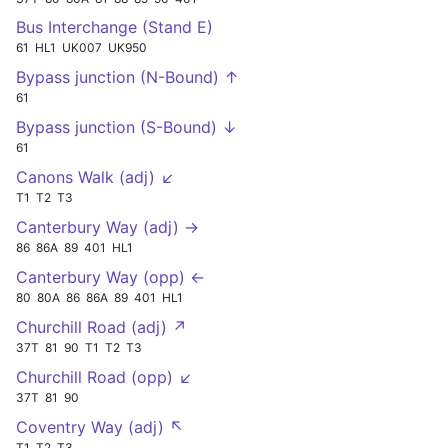
Bus Interchange (Stand E)
61
HL1
UK007
UK950
Bypass junction (N-Bound) ↑
61
Bypass junction (S-Bound) ↓
61
Canons Walk (adj) ↙
T1
T2
T3
Canterbury Way (adj) →
86
86A
89
401
HL1
Canterbury Way (opp) ←
80
80A
86
86A
89
401
HL1
Churchill Road (adj) ↗
37T
81
90
T1
T2
T3
Churchill Road (opp) ↙
37T
81
90
Coventry Way (adj) ↖
T1
T2
T3