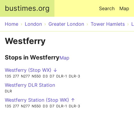
Skip to main content
bustimes.org
Search
Map
Home
London
Greater London
Tower Hamlets
Westferry
Stops in Westferry
Map
Westferry (Stop WX) ↓
135
277
N277
N550
D3
D7
DLR-1
DLR-3
Westferry DLR Station
DLR
Westferry Station (Stop WK) ↑
135
277
N277
N550
D3
D7
DLR-1
DLR-3