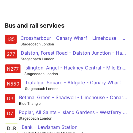
Bus and rail services
Crossharbour - Canary Wharf - Limehouse - Aldgate - Old Street
135
Stagecoach London
Dalston, Forest Road - Dalston Junction - Hackney Central - Mile End - Canary Wharf - Crossharbour
277
Stagecoach London
Islington, Angel - Hackney Central - Mile End - Canary Wharf - Crossharbour
N277
Stagecoach London
Trafalgar Square - Aldgate - Canary Wharf - Leamouth - Canning Town
N550
Stagecoach London
Bethnal Green - Shadwell - Limehouse - Canary Wharf - Leamouth
D3
Blue Triangle
Poplar, All Saints - Island Gardens - Westferry Road - Canary Wharf - Mile End
D7
Stagecoach London
Bank - Lewisham Station
DLR