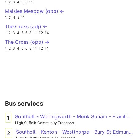
1
2
3
4
5
6
11
Maisies Meadow (opp) ←
1
3
4
5
11
The Cross (adj) ←
1
2
3
4
5
6
8
11
12
14
The Cross (opp) →
1
2
3
4
5
6
8
11
12
14
Bus services
Southolt - Worlingworth - Monk Soham - Framlingham
1
High Suffolk Community Transport
Southolt - Kenton - Westthorpe - Bury St Edmunds
2