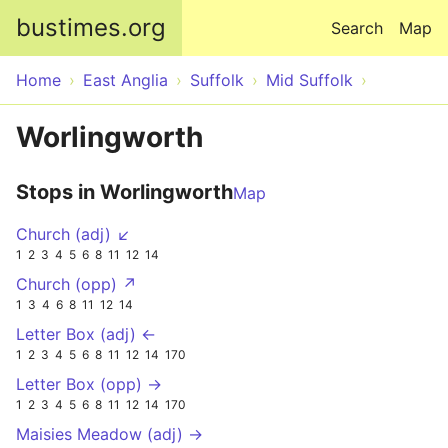
Skip to main content
bustimes.org
Search
Map
Home
East Anglia
Suffolk
Mid Suffolk
Worlingworth
Stops in Worlingworth
Map
Church (adj) ↙
1
2
3
4
5
6
8
11
12
14
Church (opp) ↗
1
3
4
6
8
11
12
14
Letter Box (adj) ←
1
2
3
4
5
6
8
11
12
14
170
Letter Box (opp) →
1
2
3
4
5
6
8
11
12
14
170
Maisies Meadow (adj) →