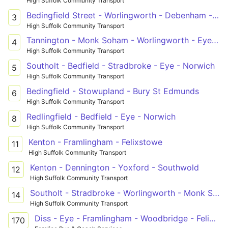
High Suffolk Community Transport
Bedingfield Street - Worlingworth - Debenham - Stowmarket
3
High Suffolk Community Transport
Tannington - Monk Soham - Worlingworth - Eye - Diss
4
High Suffolk Community Transport
Southolt - Bedfield - Stradbroke - Eye - Norwich
5
High Suffolk Community Transport
Bedingfield - Stowupland - Bury St Edmunds
6
High Suffolk Community Transport
Redlingfield - Bedfield - Eye - Norwich
8
High Suffolk Community Transport
Kenton - Framlingham - Felixstowe
11
High Suffolk Community Transport
Kenton - Dennington - Yoxford - Southwold
12
High Suffolk Community Transport
Southolt - Stradbroke - Worlingworth - Monk Soham - Framlingham - Woodbridge - Martlesham Heath
14
High Suffolk Community Transport
Diss - Eye - Framlingham - Woodbridge - Felixstowe
170