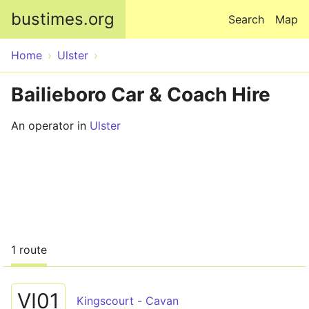
Skip to main content
bustimes.org
Search
Map
Home
Ulster
Bailieboro Car & Coach Hire
An operator in
Ulster
1 route
VI01
Kingscourt - Cavan