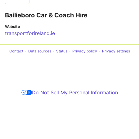
Bailieboro Car & Coach Hire
Website
transportforireland.ie
Contact
Data sources
Status
Privacy policy
Privacy settings
Do Not Sell My Personal Information