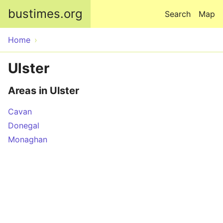
Skip to main content
bustimes.org
Search
Map
Home
Ulster
Areas in Ulster
Cavan
Donegal
Monaghan