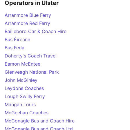
Operators in Ulster
Arranmore Blue Ferry
Arranmore Red Ferry
Bailieboro Car & Coach Hire
Bus Éireann
Bus Feda
Doherty's Coach Travel
Eamon McEntee
Glenveagh National Park
John McGinley
Leydons Coaches
Lough Swilly Ferry
Mangan Tours
McGeehan Coaches
McGonagle Bus and Coach Hire
McGonagle Bus and Coach Ltd.