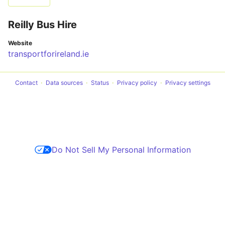
Reilly Bus Hire
Website
transportforireland.ie
Contact
Data sources
Status
Privacy policy
Privacy settings
Do Not Sell My Personal Information