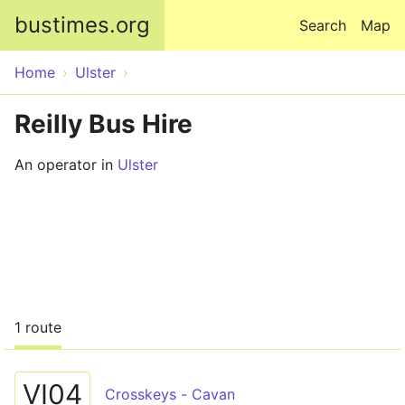
Skip to main content
bustimes.org
Search
Map
Home
Ulster
Reilly Bus Hire
An operator in
Ulster
1 route
VI04
Crosskeys - Cavan