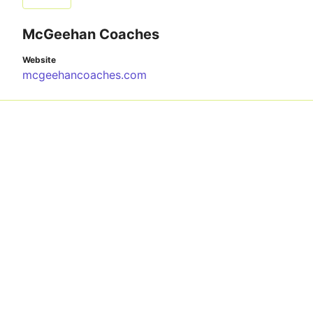
McGeehan Coaches
Website
mcgeehancoaches.com