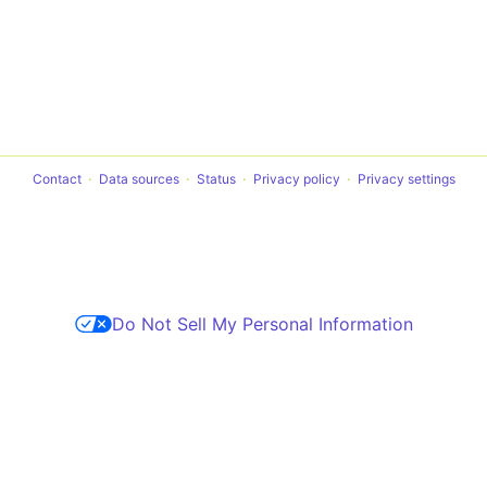
Contact
Data sources
Status
Privacy policy
Privacy settings
Do Not Sell My Personal Information