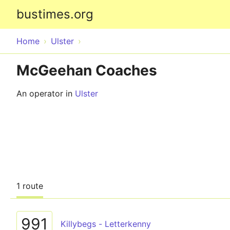
bustimes.org
Home
Ulster
McGeehan Coaches
An operator in
Ulster
1 route
991
Killybegs - Letterkenny