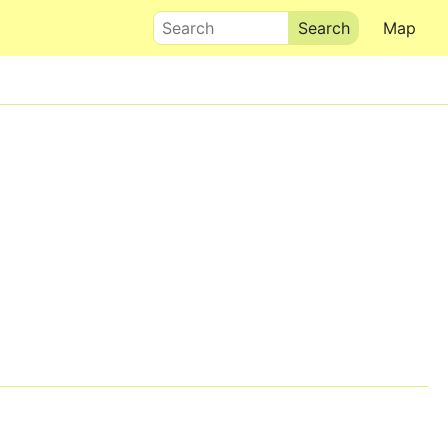
Search
Map