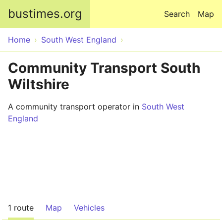
Skip to main content
bustimes.org
Search
Map
Home
South West England
Community Transport South
Wiltshire
A community transport operator in
South West
England
1 route
Map
Vehicles