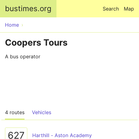
Skip to main content
bustimes.org
Search
Map
Home
Coopers Tours
A bus operator
4 routes
Vehicles
627
Harthill - Aston Academy