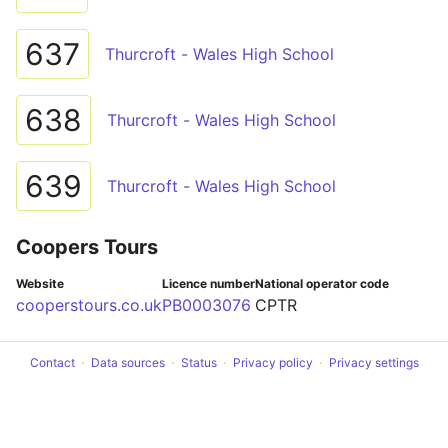
637
Thurcroft - Wales High School
638
Thurcroft - Wales High School
639
Thurcroft - Wales High School
Coopers Tours
Website
Licence number
National operator code
cooperstours.co.uk
PB0003076
CPTR
Contact
Data sources
Status
Privacy policy
Privacy settings