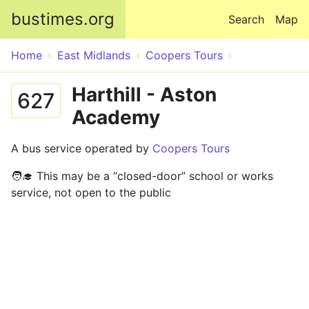
Skip to main content
bustimes.org
Search
Map
Home
East Midlands
Coopers Tours
Harthill - Aston
627
Academy
A bus service operated by
Coopers Tours
🧑‍🎓 This may be a “closed-door” school or works
service, not open to the public