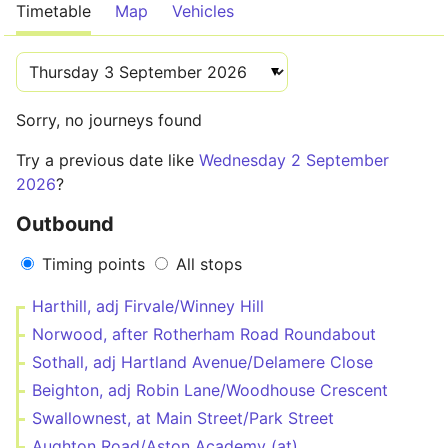
Timetable
Map
Vehicles
Sorry, no journeys found
Try a previous date like
Wednesday 2 September
2026
?
Outbound
Timing points
All stops
Harthill, adj Firvale/Winney Hill
Norwood, after Rotherham Road Roundabout
Sothall, adj Hartland Avenue/Delamere Close
Beighton, adj Robin Lane/Woodhouse Crescent
Swallownest, at Main Street/Park Street
Aughton Road/Aston Academy (at)