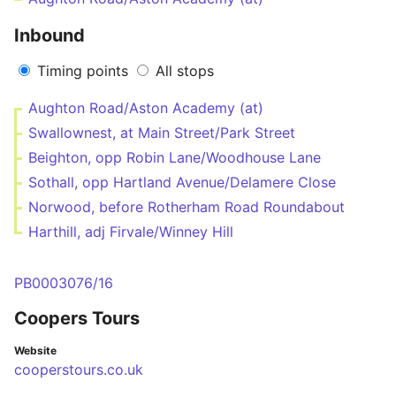
Inbound
Timing points
All stops
Aughton Road/Aston Academy (at)
Swallownest, at Main Street/Park Street
Beighton, opp Robin Lane/Woodhouse Lane
Sothall, opp Hartland Avenue/Delamere Close
Norwood, before Rotherham Road Roundabout
Harthill, adj Firvale/Winney Hill
PB0003076/16
Coopers Tours
Website
cooperstours.co.uk