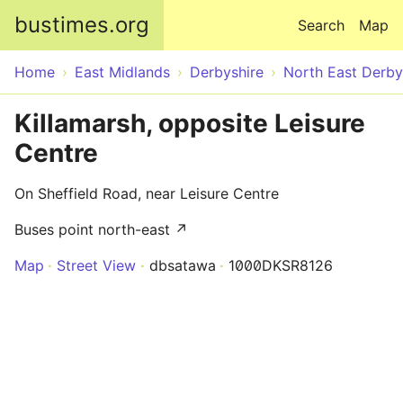
Skip to main content
bustimes.org
Search
Map
Home
East Midlands
Derbyshire
North East Derby
Killamarsh, opposite Leisure
Centre
On Sheffield Road, near Leisure Centre
Buses point north-east ↗
Map
Street View
dbsatawa
1000DKSR8126