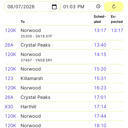
Sched­
Ex­
To
uled
pected
120K
Norwood
13:17
13:17
35309 - SN18 XYF
26A
Crystal Peaks
13:40
120K
Norwood
14:15
37497 - YN58 ERY
120K
Norwood
15:20
123
Killamarsh
15:31
120K
Norwood
16:23
26A
Crystal Peaks
17:01
X30
Harthill
17:14
120K
Norwood
17:44
120K
Norwood
18:10