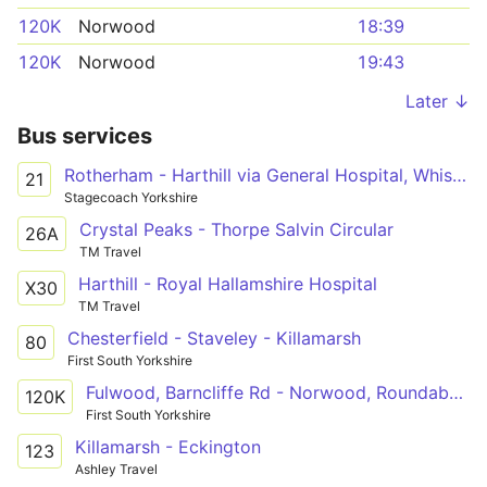
120K
Norwood
18:39
120K
Norwood
19:43
Later ↓
Bus services
Rotherham - Harthill via General Hospital, Whiston, Aughton, Swallownest, Aston, Wales, Kiveton Park, Todwick
21
Stagecoach Yorkshire
Crystal Peaks - Thorpe Salvin Circular
26A
TM Travel
Harthill - Royal Hallamshire Hospital
X30
TM Travel
Chesterfield - Staveley - Killamarsh
80
First South Yorkshire
Fulwood, Barncliffe Rd - Norwood, Roundabout
120K
First South Yorkshire
Killamarsh - Eckington
123
Ashley Travel