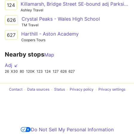
Killamarsh, Bridge Street SE-bound adj Parkside Centre - Eckington, School Bus Park
124
Ashley Travel
Crystal Peaks - Wales High School
626
TM Travel
Harthill - Aston Academy
627
Coopers Tours
Nearby stops
Map
Adj ↙
26
X30
80
120K
123
124
127
626
627
Contact
Data sources
Status
Privacy policy
Privacy settings
Do Not Sell My Personal Information