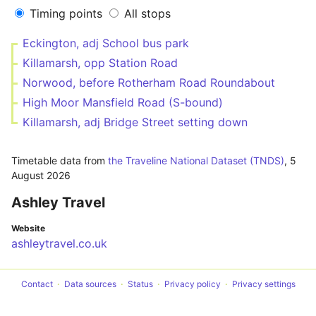
Timing points
All stops
Eckington, adj School bus park
Killamarsh, opp Station Road
Norwood, before Rotherham Road Roundabout
High Moor Mansfield Road (S-bound)
Killamarsh, adj Bridge Street setting down
Timetable data from
the Traveline National Dataset (TNDS)
,
5
August 2026
Ashley Travel
Website
ashleytravel.co.uk
Contact
Data sources
Status
Privacy policy
Privacy settings