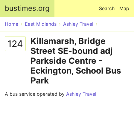
Skip to main content
bustimes.org
Search
Map
Home
East Midlands
Ashley Travel
Killamarsh, Bridge
124
Street SE-bound adj
Parkside Centre -
Eckington, School Bus
Park
A bus service operated by
Ashley Travel