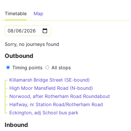
Timetable
Map
Sorry, no journeys found
Outbound
Timing points
All stops
Killamarsh Bridge Street (SE-bound)
High Moor Mansfield Road (N-bound)
Norwood, after Rotherham Road Roundabout
Halfway, nr Station Road/Rotherham Road
Eckington, adj School bus park
Inbound