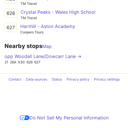
TM Travel
Crystal Peaks - Wales High School
626
TM Travel
Harthill - Aston Academy
627
Coopers Tours
Nearby stops
Map
opp Woodall Lane/Dowcarr Lane →
21
26A
X30
626
627
Contact
Data sources
Status
Privacy policy
Privacy settings
Do Not Sell My Personal Information