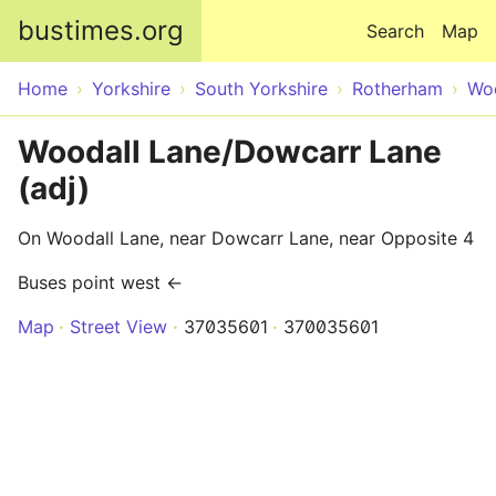
Skip to main content
bustimes.org
Search
Map
Home
Yorkshire
South Yorkshire
Rotherham
Wo
Woodall Lane/Dowcarr Lane
(adj)
On Woodall Lane, near Dowcarr Lane, near Opposite 4
Buses point west ←
Map
Street View
37035601
370035601