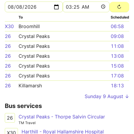
To
Scheduled
X30
Broomhill
06:58
26
Crystal Peaks
09:08
26
Crystal Peaks
11:08
26
Crystal Peaks
13:08
26
Crystal Peaks
15:08
26
Crystal Peaks
17:08
26
Killamarsh
18:13
Sunday 9 August ↓
Bus services
Crystal Peaks - Thorpe Salvin Circular
26
TM Travel
Harthill - Royal Hallamshire Hospital
X30