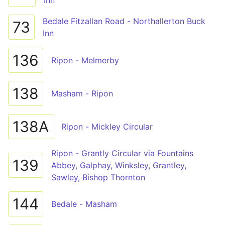
Inn
Bedale Fitzallan Road - Northallerton Buck
73
Inn
136
Ripon - Melmerby
138
Masham - Ripon
138A
Ripon - Mickley Circular
Ripon - Grantly Circular via Fountains
139
Abbey, Galphay, Winksley, Grantley,
Sawley, Bishop Thornton
144
Bedale - Masham