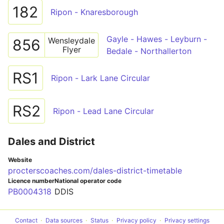
182
Ripon - Knaresborough
Gayle - Hawes - Leyburn -
Wensleydale
856
Flyer
Bedale - Northallerton
RS1
Ripon - Lark Lane Circular
RS2
Ripon - Lead Lane Circular
Dales and District
Website
procterscoaches.com/dales-district-timetable
Licence number
National operator code
PB0004318
DDIS
Contact
Data sources
Status
Privacy policy
Privacy settings