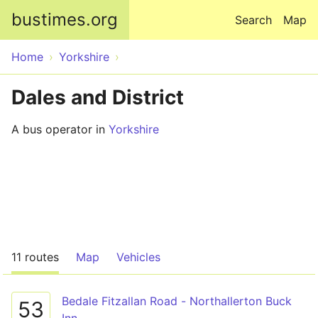
Skip to main content
bustimes.org
Search
Map
Home
Yorkshire
Dales and District
A bus operator in
Yorkshire
11 routes
Map
Vehicles
Bedale Fitzallan Road - Northallerton Buck
53