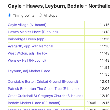
Gayle - Hawes, Leyburn, Bedale - Northall
Timing points
All stops
Gayle Village (N-bound)
11:15
Hawes Market Place (E-bound)
11:18
Bainbridge Green (opp)
11:26
Aysgarth, opp War Memorial
11:36
West Witton, adj The Fox
11:43
Wensley Hall (N-bound)
11:48
11:51
Leyburn, adj Market Place
11:55
Constable Burton Cricket Ground (E-bound)
12:01
Patrick Brompton The Green Tree (E-bound)
12:06
Great Crakehall St Gregorys Church (S-bound)
12:10
Bedale Market Place (SE-bound)
09:05
12:15
Leeming Bar Reubens Hotel (NE-bound)
09:10
12:20