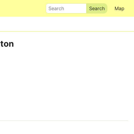
Search
Map
rton