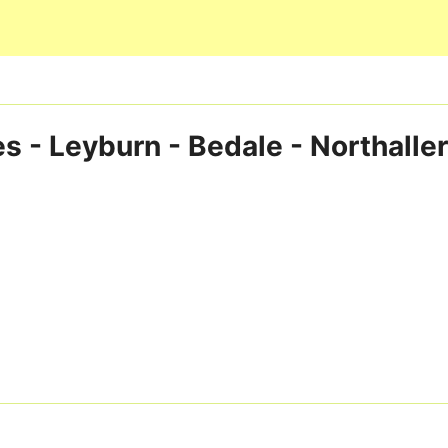
Skip to main content
s - Leyburn - Bedale - Northalle