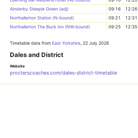
Ainderby Steeple Green (adj)
09:16
12:26
Northallerton Station (N-bound)
09:21
12:31
Northallerton The Buck Inn (NW-bound)
09:25
12:35
Timetable data from
East Yorkshire
,
22 July 2026
Dales and District
Website
procterscoaches.com/dales-district-timetable