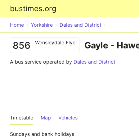
bustimes.org
Home
Yorkshire
Dales and District
Wensleydale Flyer
856
Gayle - Hawe
A bus service operated by
Dales and District
Timetable
Map
Vehicles
Sundays and bank holidays