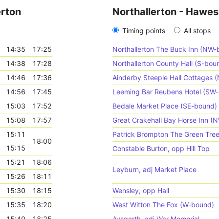
erton
Northallerton - Hawes
Timing points
All stops
14:35
17:25
Northallerton The Buck Inn (NW-
14:38
17:28
Northallerton County Hall (S-bou
14:46
17:36
Ainderby Steeple Hall Cottages 
14:56
17:45
Leeming Bar Reubens Hotel (SW
15:03
17:52
Bedale Market Place (SE-bound)
15:08
17:57
Great Crakehall Bay Horse Inn (
15:11
Patrick Brompton The Green Tre
18:00
15:15
Constable Burton, opp Hill Top
15:21
18:06
Leyburn, adj Market Place
15:26
18:11
15:30
18:15
Wensley, opp Hall
15:35
18:20
West Witton The Fox (W-bound)
15:40
18:25
Aysgarth, adj War Memorial