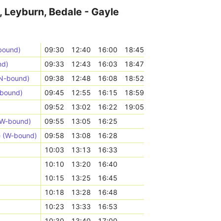
, Leyburn, Bedale - Gayle
bound)
09:30
12:40
16:00
18:45
nd)
09:33
12:43
16:03
18:47
(N-bound)
09:38
12:48
16:08
18:52
-bound)
09:45
12:55
16:15
18:59
09:52
13:02
16:22
19:05
NW-bound)
09:55
13:05
16:25
e (W-bound)
09:58
13:08
16:28
10:03
13:13
16:33
10:10
13:20
16:40
10:15
13:25
16:45
10:18
13:28
16:48
10:23
13:33
16:53
10:30
13:40
17:00