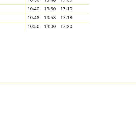
10:40
13:50
17:10
10:48
13:58
17:18
10:50
14:00
17:20