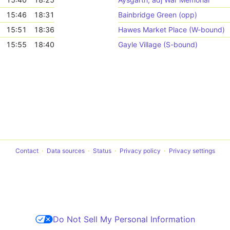
15:46
18:31
Bainbridge Green (opp)
15:51
18:36
Hawes Market Place (W-bound)
15:55
18:40
Gayle Village (S-bound)
Contact
Data sources
Status
Privacy policy
Privacy settings
Do Not Sell My Personal Information