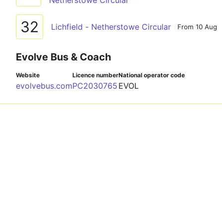
Netherstowe Circular
32
Lichfield - Netherstowe Circular
From 10 Aug
Evolve Bus & Coach
Website
Licence number
National operator code
evolvebus.com
PC2030765
EVOL