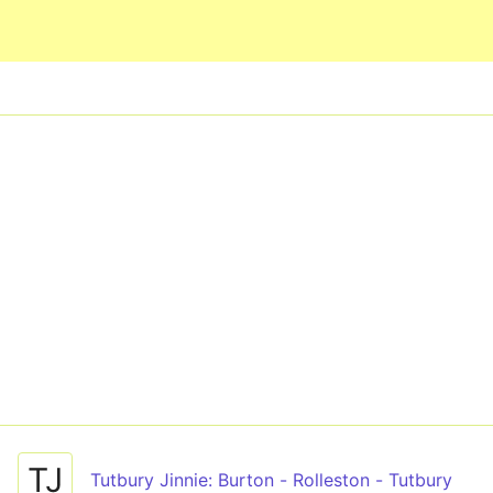
Skip to main content
TJ
Tutbury Jinnie: Burton - Rolleston - Tutbury