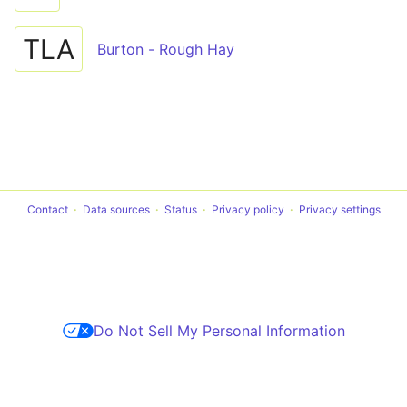
TLA
Burton - Rough Hay
Contact
Data sources
Status
Privacy policy
Privacy settings
Do Not Sell My Personal Information