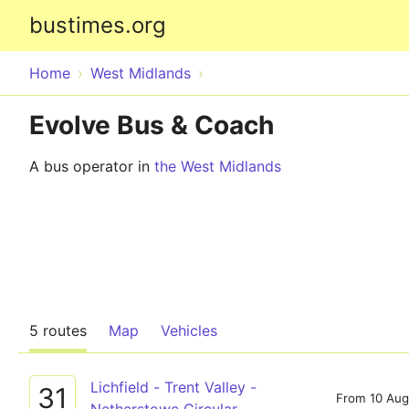
bustimes.org
Home
West Midlands
Evolve Bus & Coach
A bus operator in
the West Midlands
5 routes
Map
Vehicles
Lichfield - Trent Valley -
31
From 10 Aug