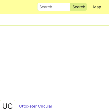
Search
Map
UC
Uttoxeter Circular