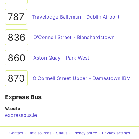
787
Travelodge Ballymun - Dublin Airport
836
O'Connell Street - Blanchardstown
860
Aston Quay - Park West
870
O'Connell Street Upper - Damastown IBM
Express Bus
Website
expressbus.ie
Contact
Data sources
Status
Privacy policy
Privacy settings