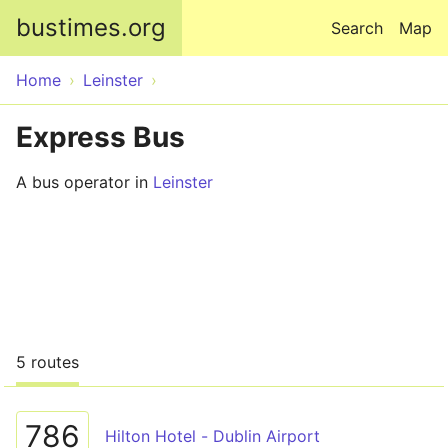
Skip to main content
bustimes.org
Search
Map
Home
Leinster
Express Bus
A bus operator in
Leinster
5 routes
786
Hilton Hotel - Dublin Airport