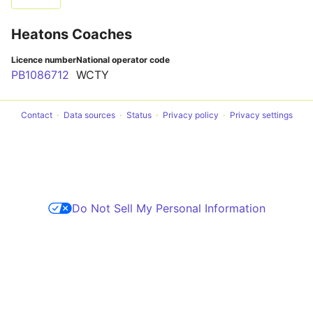
Heatons Coaches
Licence number
National operator code
PB1086712
WCTY
Contact
Data sources
Status
Privacy policy
Privacy settings
Do Not Sell My Personal Information