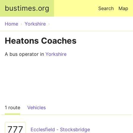
Skip to main content
bustimes.org
Search
Map
Home
Yorkshire
Heatons Coaches
A bus operator in
Yorkshire
1 route
Vehicles
777
Ecclesfield - Stocksbridge