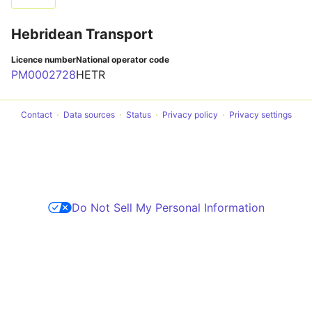
Hebridean Transport
Licence number
National operator code
PM0002728
HETR
Contact
Data sources
Status
Privacy policy
Privacy settings
Do Not Sell My Personal Information