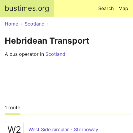
Skip to main content
bustimes.org
Search
Map
Home
Scotland
Hebridean Transport
A bus operator in
Scotland
1 route
W2
West Side circular - Stornoway