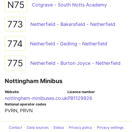
N75
Cotgrave - South Notts Academy
773
Netherfield - Bakersfield - Netherfield
774
Netherfield - Gedling - Netherfield
775
Netherfield - Burton Joyce - Netherfield
Nottingham Minibus
Website
Licence number
nottingham-minibuses.co.uk
PB1129926
National operator codes
PVRN, PRVN
Contact
Data sources
Status
Privacy policy
Privacy settings