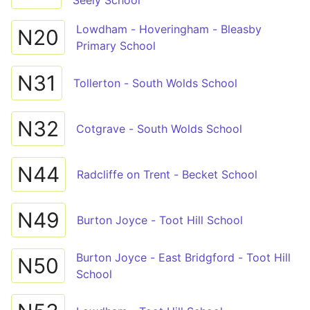
Seely School
Lowdham - Hoveringham - Bleasby
N20
Primary School
N31
Tollerton - South Wolds School
N32
Cotgrave - South Wolds School
N44
Radcliffe on Trent - Becket School
N49
Burton Joyce - Toot Hill School
Burton Joyce - East Bridgford - Toot Hill
N50
School