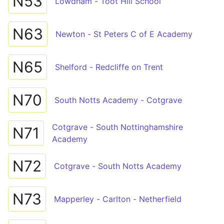
N53
Lowdham - Toot Hill School
N63
Newton - St Peters C of E Academy
N65
Shelford - Redcliffe on Trent
N70
South Notts Academy - Cotgrave
Cotgrave - South Nottinghamshire
N71
Academy
N72
Cotgrave - South Notts Academy
N73
Mapperley - Carlton - Netherfield