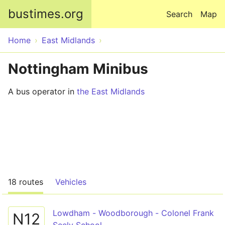
Skip to main content
bustimes.org
Search
Map
Home
East Midlands
Nottingham Minibus
A bus operator in
the East Midlands
18 routes
Vehicles
Lowdham - Woodborough - Colonel Frank
N12