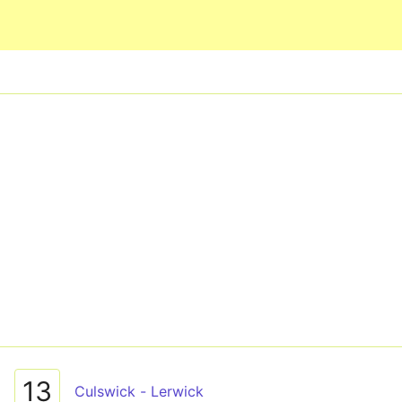
Skip to main content
13
Culswick - Lerwick