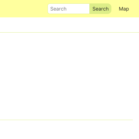
Search
Map