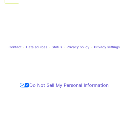
Contact
Data sources
Status
Privacy policy
Privacy settings
Do Not Sell My Personal Information