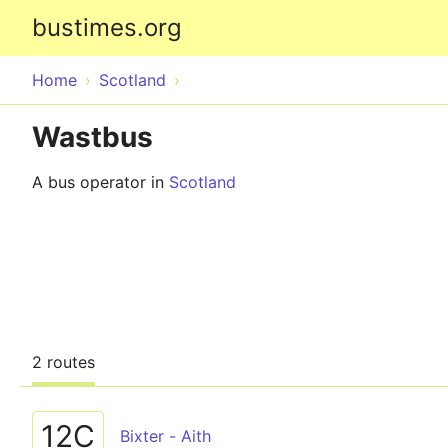
bustimes.org
Home
Scotland
Wastbus
A bus operator in
Scotland
2 routes
12C
Bixter - Aith