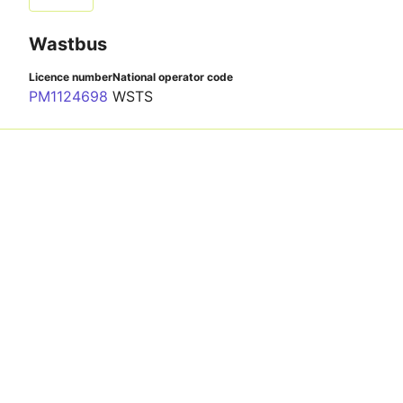
Wastbus
Licence number
National operator code
PM1124698
WSTS