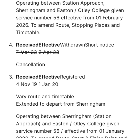
Operating between Station Approach,
Sherringham and Easton / Otley College given
service number 56 effective from 01 February
2026. To amend Route, Stopping Places and
Timetable.
Received
Effective
Withdrawn
Short notice
7 Mar 23
2 Apr 23
Cancellation
Received
Effective
Registered
4 Nov 19
1 Jan 20
Vary route and timetable.
Extended to depart from Sherringham
Operating between Sherringham (Station
Approach) and Easton / Otley College given
service number 56 / effective from 01 January