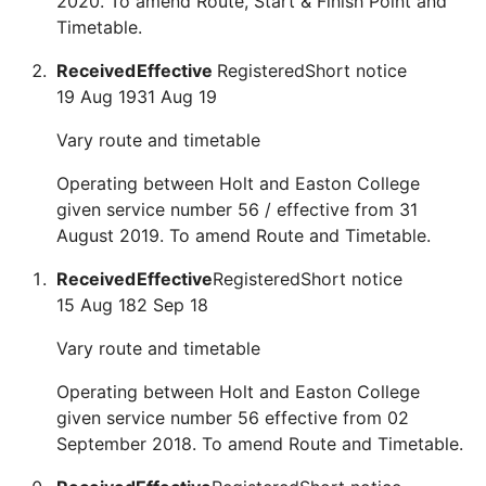
2020. To amend Route, Start & Finish Point and
Timetable.
Received
Effective
Registered
Short notice
19 Aug 19
31 Aug 19
Vary route and timetable
Operating between Holt and Easton College
given service number 56 / effective from 31
August 2019. To amend Route and Timetable.
Received
Effective
Registered
Short notice
15 Aug 18
2 Sep 18
Vary route and timetable
Operating between Holt and Easton College
given service number 56 effective from 02
September 2018. To amend Route and Timetable.