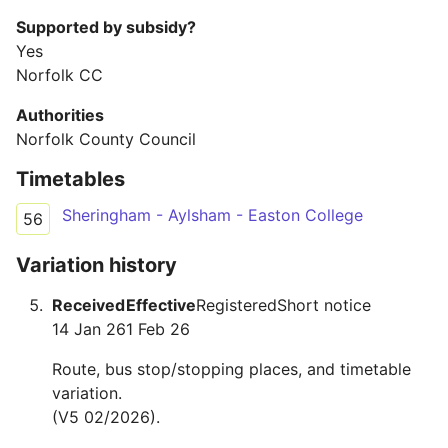
Supported by subsidy?
Yes
Norfolk CC
Authorities
Norfolk County Council
Timetables
Sheringham - Aylsham - Easton College
56
Variation history
Received
Effective
Registered
Short notice
14 Jan 26
1 Feb 26
Route, bus stop/stopping places, and timetable
variation.
(V5 02/2026).