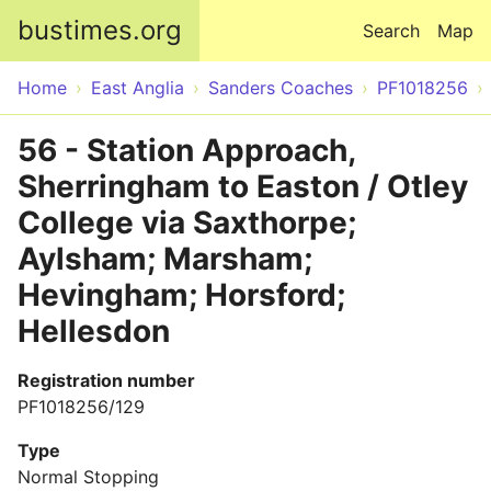
Skip to main content
bustimes.org
Search
Map
Home
East Anglia
Sanders Coaches
PF1018256
56 - Station Approach,
Sherringham to Easton / Otley
College via Saxthorpe;
Aylsham; Marsham;
Hevingham; Horsford;
Hellesdon
Registration number
PF1018256/129
Type
Normal Stopping