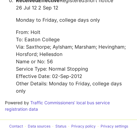
Received
Effective
Registered
Short notice
26 Jul 12
2 Sep 12
Monday to Friday, college days only
From: Holt
To: Easton College
Via: Saxthorpe; Aylsham; Marsham; Hevingham;
Horsford; Hellesdon
Name or No: 56
Service Type: Normal Stopping
Effective Date: 02-Sep-2012
Other Details: Monday to Friday, college days
only
Powered by
Traffic Commissioners’ local bus service
registration data
Contact
Data sources
Status
Privacy policy
Privacy settings