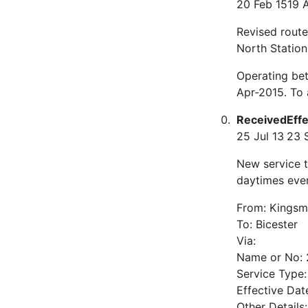
20 Feb 15
19 
Revised route
North Station
Operating bet
Apr-2015. To
Received
Eff
25 Jul 13
23 
New service 
daytimes ever
From: Kingsm
To: Bicester
Via:
Name or No: 
Service Type
Effective Da
Other Detail