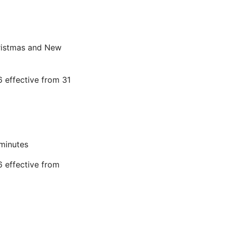
hristmas and New
 effective from 31
 minutes
 effective from