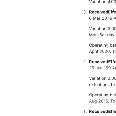
Variation 4.0
Received
Eff
6 Mar 20
19 
Variation 3.00
Mon-Sat dayti
Operating bet
April 2020. 
Received
Eff
25 Jun 15
9 A
Variation 2.0
extentions to
Operating be
Aug-2015. To
Received
Eff