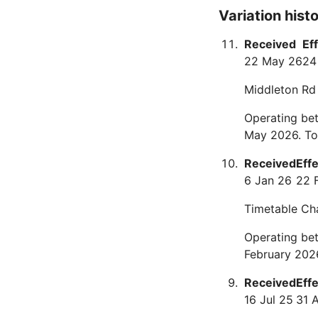
Variation hist
Received
Ef
22 May 26
24
Middleton Rd
Operating be
May 2026. To
Received
Eff
6 Jan 26
22 
Timetable Ch
Operating be
February 202
Received
Eff
16 Jul 25
31 