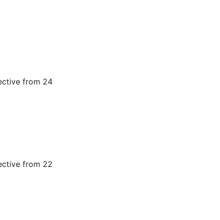
ective from 24
ective from 22