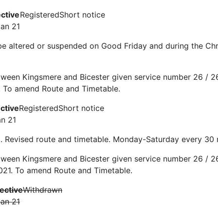
ective
Registered
Short notice
Jan 21
be altered or suspended on Good Friday and during the C
ween Kingsmere and Bicester given service number 26 / 26
. To amend Route and Timetable.
ective
Registered
Short notice
an 21
0. Revised route and timetable. Monday-Saturday every 30
ween Kingsmere and Bicester given service number 26 / 26
021. To amend Route and Timetable.
fective
Withdrawn
Jan 21