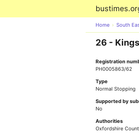
bustimes.or
Home
South Ea
26 - King
Registration num
PH0005863/62
Type
Normal Stopping
Supported by sub
No
Authorities
Oxfordshire Count