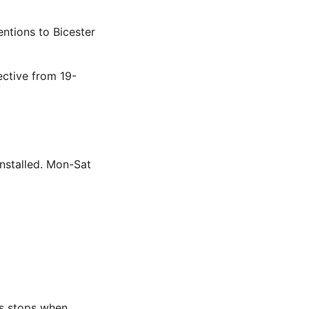
ntions to Bicester
ctive from 19-
nstalled. Mon-Sat
us stops when