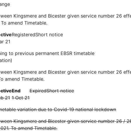
ange
ween Kingsmere and Bicester given service number 26 effe
 To amend Timetable.
ective
Registered
Short notice
ar 21
ning to previous permanent EBSR timetable
ation)
tween Kingsmere and Bicester given service number 26 eff
To amend Timetable.
ective
End
Expired
Short notice
eb 21
1 Oct 21
etable variation due to Covid-19 national lockdown
ween Kingsmere and Bicester given service number 26 / 26
2021. To amend Timetable.