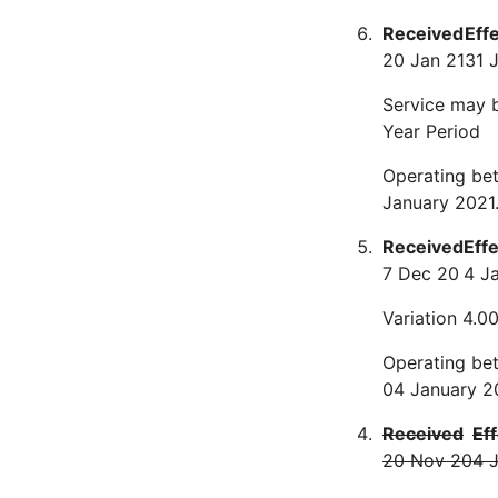
Received
Eff
20 Jan 21
31 
Service may 
Year Period
Operating bet
January 2021
Received
Eff
7 Dec 20
4 J
Variation 4.0
Operating bet
04 January 2
Received
Ef
20 Nov 20
4 