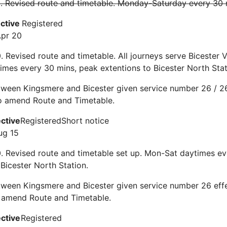
0. Revised route and timetable. Monday-Saturday every 30
ective
Registered
Apr 20
. Revised route and timetable. All journeys serve Bicester Vi
mes every 30 mins, peak extentions to Bicester North Stat
ween Kingsmere and Bicester given service number 26 / 26
To amend Route and Timetable.
ective
Registered
Short notice
ug 15
0. Revised route and timetable set up. Mon-Sat daytimes e
 Bicester North Station.
tween Kingsmere and Bicester given service number 26 eff
 amend Route and Timetable.
ective
Registered