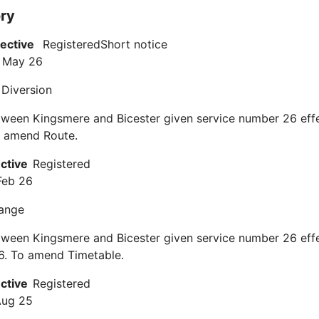
ory
fective
Registered
Short notice
 May 26
 Diversion
tween Kingsmere and Bicester given service number 26 eff
 amend Route.
ective
Registered
Feb 26
ange
tween Kingsmere and Bicester given service number 26 eff
6. To amend Timetable.
ective
Registered
Aug 25