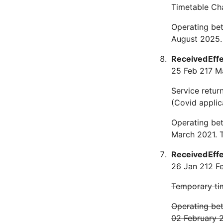
Timetable Ch
Operating bet
August 2025.
Received
Eff
25 Feb 21
7 M
Service retur
(Covid applic
Operating be
March 2021. 
Received
Eff
26 Jan 21
2 F
Temporary tim
Operating bet
02 February 