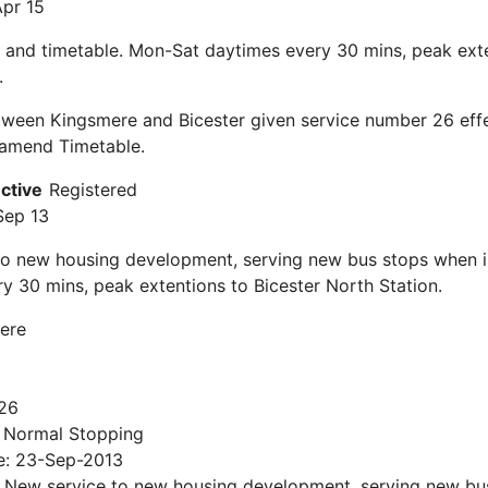
Apr 15
 and timetable. Mon-Sat daytimes every 30 mins, peak exte
.
ween Kingsmere and Bicester given service number 26 effe
 amend Timetable.
ective
Registered
Sep 13
to new housing development, serving new bus stops when i
y 30 mins, peak extentions to Bicester North Station.
ere
26
: Normal Stopping
te: 23-Sep-2013
s: New service to new housing development, serving new b