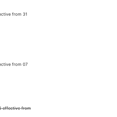
ctive from 31
ective from 07
 effective from