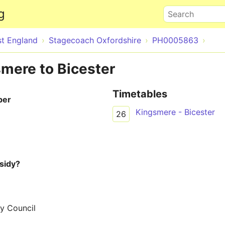
Skip to main content
g
Search
st England
Stagecoach Oxfordshire
PH0005863
smere to Bicester
Timetables
ber
Kingsmere - Bicester
26
sidy?
y Council