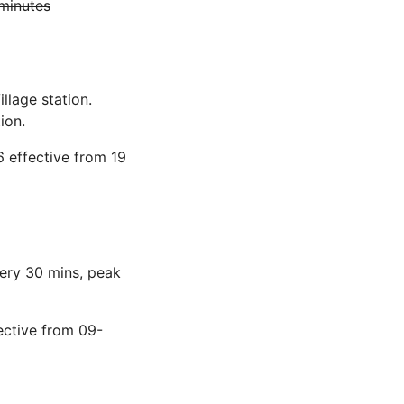
 minutes
llage station.
ion.
 effective from 19
very 30 mins, peak
ective from 09-