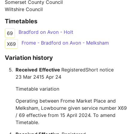
Somerset County Council
Wiltshire Council
Timetables
Bradford on Avon - Holt
69
Frome - Bradford on Avon - Melksham
X69
Variation history
Received
Effective
Registered
Short notice
23 Mar 24
15 Apr 24
Timetable variation
Operating between Frome Market Place and
Melksham, Lowbourne given service number X69
/ 69 effective from 15 April 2024. To amend
Timetable.