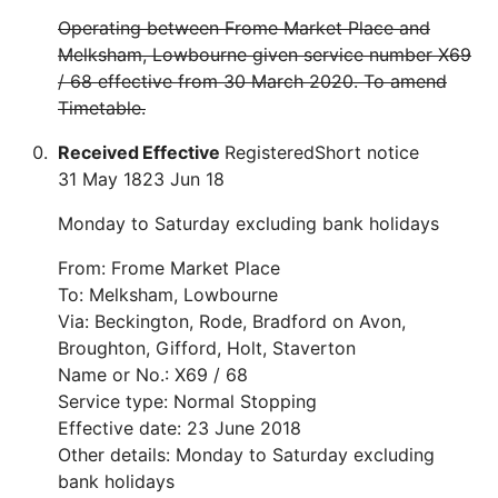
Operating between Frome Market Place and
Melksham, Lowbourne given service number X69
/ 68 effective from 30 March 2020. To amend
Timetable.
Received
Effective
Registered
Short notice
31 May 18
23 Jun 18
Monday to Saturday excluding bank holidays
From: Frome Market Place
To: Melksham, Lowbourne
Via: Beckington, Rode, Bradford on Avon,
Broughton, Gifford, Holt, Staverton
Name or No.: X69 / 68
Service type: Normal Stopping
Effective date: 23 June 2018
Other details: Monday to Saturday excluding
bank holidays