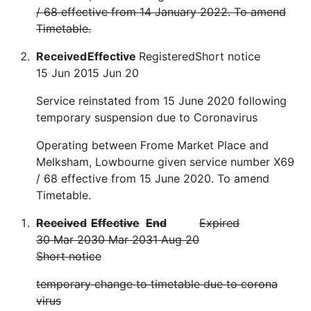
/ 68 effective from 14 January 2022. To amend
Timetable.
Received
Effective
Registered
Short notice
15 Jun 20
15 Jun 20
Service reinstated from 15 June 2020 following
temporary suspension due to Coronavirus
Operating between Frome Market Place and
Melksham, Lowbourne given service number X69
/ 68 effective from 15 June 2020. To amend
Timetable.
Received
Effective
End
Expired
30 Mar 20
30 Mar 20
31 Aug 20
Short notice
temporary change to timetable due to corona
virus