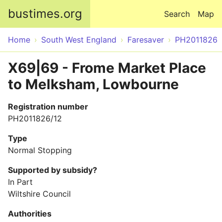
Skip to main content
bustimes.org
Search
Map
Home
South West England
Faresaver
PH2011826
X69|69 - Frome Market Place
to Melksham, Lowbourne
Registration number
PH2011826/12
Type
Normal Stopping
Supported by subsidy?
In Part
Wiltshire Council
Authorities