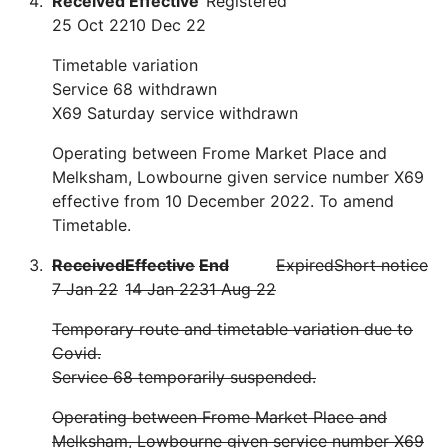
Received
Effective
Registered
25 Oct 22
10 Dec 22
Timetable variation
Service 68 withdrawn
X69 Saturday service withdrawn
Operating between Frome Market Place and
Melksham, Lowbourne given service number X69
effective from 10 December 2022. To amend
Timetable.
Received
Effective
End
Expired
Short notice
7 Jan 22
14 Jan 22
31 Aug 22
Temporary route and timetable variation due to
Covid.
Service 68 temporarily suspended.
Operating between Frome Market Place and
Melksham, Lowbourne given service number X69