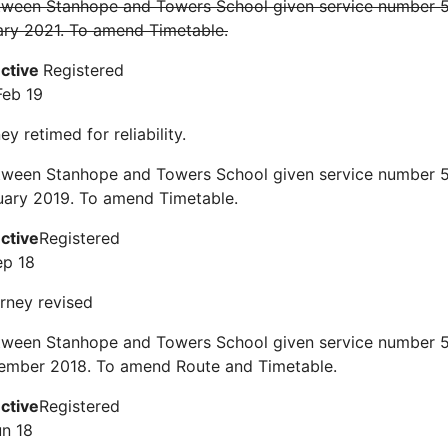
tween Stanhope and Towers School given service number 51
ary 2021. To amend Timetable.
ective
Registered
Feb 19
y retimed for reliability.
tween Stanhope and Towers School given service number 51
uary 2019. To amend Timetable.
ective
Registered
ep 18
rney revised
tween Stanhope and Towers School given service number 51
ember 2018. To amend Route and Timetable.
ective
Registered
un 18