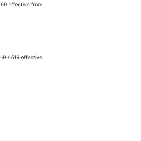
69 effective from
9 / 519 effective