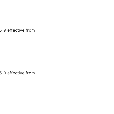
19 effective from
19 effective from