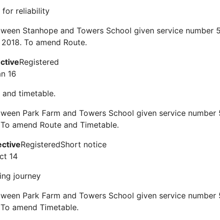
for reliability
tween Stanhope and Towers School given service number 51
 2018. To amend Route.
ective
Registered
an 16
 and timetable.
tween Park Farm and Towers School given service number 5
 To amend Route and Timetable.
ective
Registered
Short notice
ct 14
ing journey
tween Park Farm and Towers School given service number 5
 To amend Timetable.