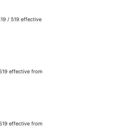
9 / 519 effective
19 effective from
19 effective from