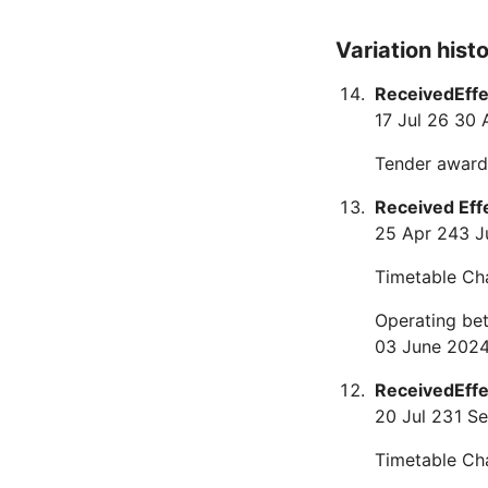
Variation hist
Received
Eff
17 Jul 26
30 
Tender award
Received
Eff
25 Apr 24
3 J
Timetable Ch
Operating be
03 June 2024
Received
Eff
20 Jul 23
1 S
Timetable Ch