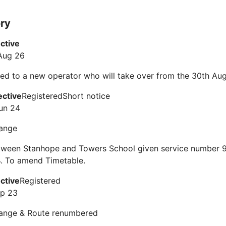
ory
ective
Aug 26
ed to a new operator who will take over from the 30th Au
ective
Registered
Short notice
un 24
ange
tween Stanhope and Towers School given service number 9
. To amend Timetable.
ective
Registered
ep 23
ange & Route renumbered