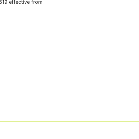
19 effective from