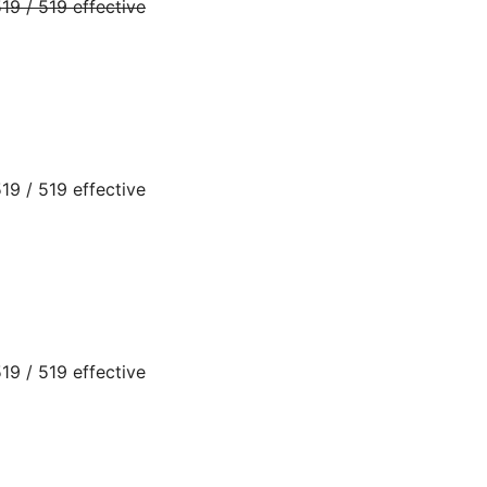
9 / 519 effective
9 / 519 effective
9 / 519 effective