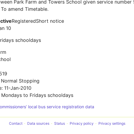
tween Park Farm and Towers School given service number 5
 To amend Timetable.
ective
Registered
Short notice
an 10
ridays schooldays
arm
chool
519
: Normal Stopping
e: 11-Jan-2010
: Mondays to Fridays schooldays
Commissioners’ local bus service registration data
Contact
Data sources
Status
Privacy policy
Privacy settings