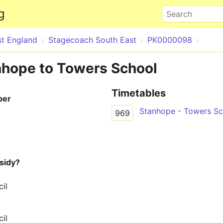
Skip to main content
g
Search
st England
Stagecoach South East
PK0000098
nhope to Towers School
Timetables
ber
Stanhope - Towers Sc
969
sidy?
il
il