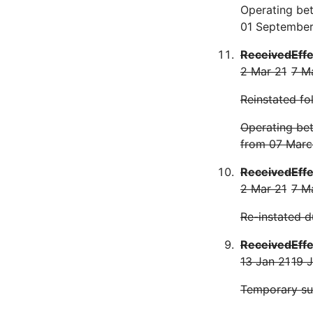
Operating be
01 September
Received
Eff
2 Mar 21
7 M
Reinstated fo
Operating be
from 07 Marc
Received
Eff
2 Mar 21
7 M
Re-instated d
Received
Eff
13 Jan 21
19 
Temporary s