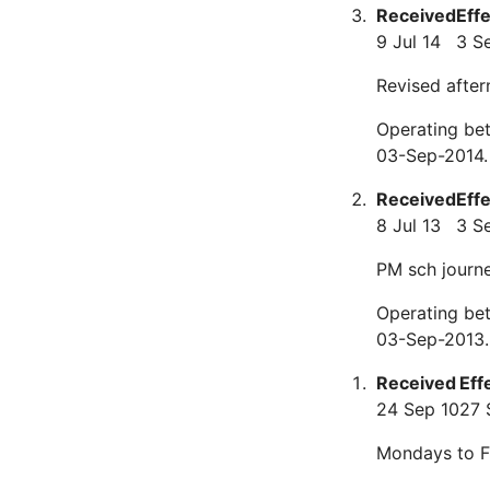
Received
Eff
9 Jul 14
3 S
Revised after
Operating be
03-Sep-2014.
Received
Eff
8 Jul 13
3 S
PM sch journ
Operating be
03-Sep-2013.
Received
Eff
24 Sep 10
27 
Mondays to F