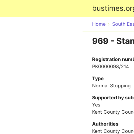
bustimes.or
Home
South Ea
969 - Sta
Registration num
PK0000098/214
Type
Normal Stopping
Supported by sub
Yes
Kent County Counc
Authorities
Kent County Counc