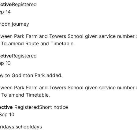
ective
Registered
ep 14
noon journey
tween Park Farm and Towers School given service number 5
 To amend Route and Timetable.
ective
Registered
ep 13
ey to Godinton Park added.
tween Park Farm and Towers School given service number 5
 To amend Timetable.
ective
Registered
Short notice
Sep 10
ridays schooldays