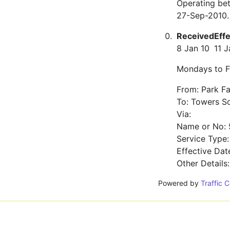
Operating be
27-Sep-2010.
Received
Eff
8 Jan 10
11 J
Mondays to F
From: Park F
To: Towers S
Via:
Name or No: 
Service Type
Effective Dat
Other Details
Powered by
Traffic 