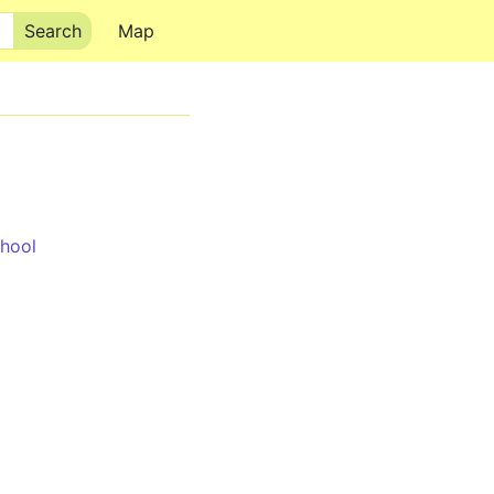
Map
hool