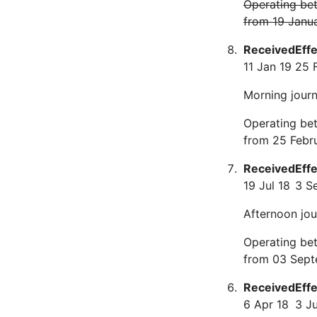
Operating be
from 19 Janu
Received
Eff
11 Jan 19
25 
Morning journe
Operating be
from 25 Febr
Received
Eff
19 Jul 18
3 S
Afternoon jou
Operating be
from 03 Sept
Received
Eff
6 Apr 18
3 J