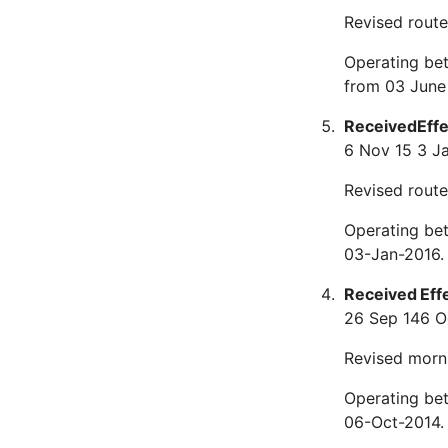
Revised route 
Operating be
from 03 June
Received
Eff
6 Nov 15
3 J
Revised route
Operating be
03-Jan-2016.
Received
Eff
26 Sep 14
6 O
Revised morn
Operating be
06-Oct-2014.