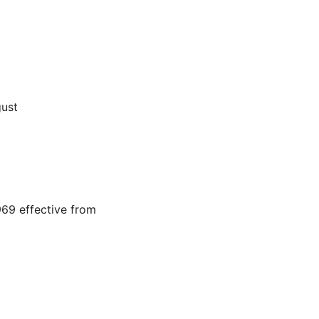
gust
69 effective from