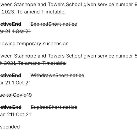
tween Stanhope and Towers School given service number 9
 2023. To amend Timetable.
ective
End
Expired
Short notice
ar 21
1 Oct 21
llowing temporary suspension
tween Stanhope and Towers School given service number 51
h 2021. To amend Timetable.
ective
End
Withdrawn
Short notice
ar 21
1 Oct 21
ue to Covid19
ective
End
Expired
Short notice
Jan 21
1 Oct 21
uspended