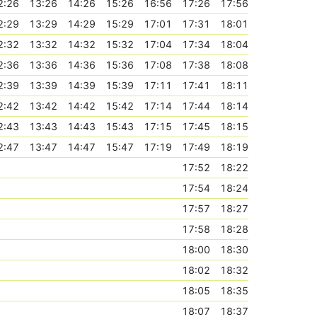
2:26
13:26
14:26
15:26
16:56
17:26
17:56
2:29
13:29
14:29
15:29
17:01
17:31
18:01
2:32
13:32
14:32
15:32
17:04
17:34
18:04
2:36
13:36
14:36
15:36
17:08
17:38
18:08
2:39
13:39
14:39
15:39
17:11
17:41
18:11
2:42
13:42
14:42
15:42
17:14
17:44
18:14
2:43
13:43
14:43
15:43
17:15
17:45
18:15
2:47
13:47
14:47
15:47
17:19
17:49
18:19
17:52
18:22
17:54
18:24
17:57
18:27
17:58
18:28
18:00
18:30
18:02
18:32
18:05
18:35
18:07
18:37