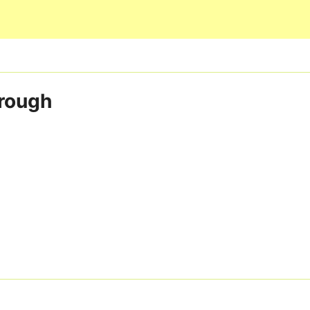
Skip to main content
rough