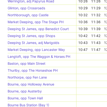
Werrington, adj Papyrus Road
10:26
11:26
1
Glinton, opp Crossroads
10:29
11:29
1
Northborough, opp Castle
10:32
11:32
1
Market Deeping, opp The Stage PH
10:36
11:36
1
Deeping St James, opp Benedict Court
10:39
11:39
1
Deeping St James, opp Shops
10:42
11:42
1
Deeping St James, adj Marigolds
10:43
11:43
1
Market Deeping, opp Lancaster Way
10:47
11:47
1
Langtoft, opp The Waggon & Horses PH
Baston, opp Main Street
Thurlby, opp The Horseshoe PH
Northorpe, opp Fen Lane
Bourne, opp Holloway Avenue
Bourne, opp Austerby
Bourne, opp Town Hall
Bourne Bus Station (Bay 1)