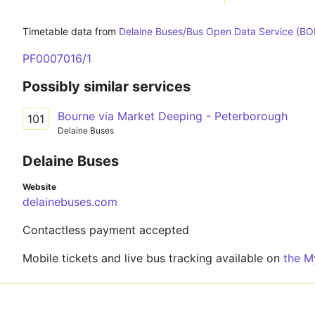
Timetable data from
Delaine Buses/Bus Open Data Service (B
PF0007016/1
Possibly similar services
Bourne via Market Deeping - Peterborough
101
Delaine Buses
Delaine Buses
Website
delainebuses.com
Contactless payment accepted
Mobile tickets and live bus tracking available on
the M