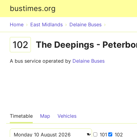
bustimes.org
Home
East Midlands
Delaine Buses
102
The Deepings - Peterbo
A bus service operated by
Delaine Buses
Timetable
Map
Vehicles
101
102