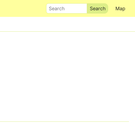
Search
Map