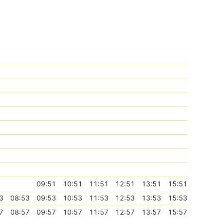
09:51
10:51
11:51
12:51
13:51
15:51
3
08:53
09:53
10:53
11:53
12:53
13:53
15:53
7
08:57
09:57
10:57
11:57
12:57
13:57
15:57