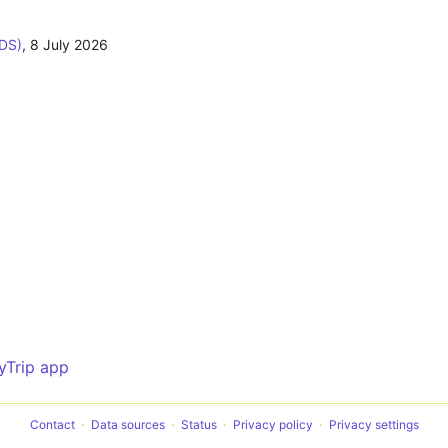
ODS)
,
8 July 2026
yTrip app
Contact
Data sources
Status
Privacy policy
Privacy settings