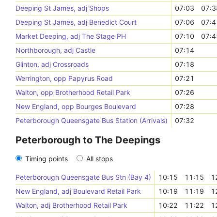
Deeping St James, adj Shops
07:03
07:3
Deeping St James, adj Benedict Court
07:06
07:4
Market Deeping, adj The Stage PH
07:10
07:4
Northborough, adj Castle
07:14
Glinton, adj Crossroads
07:18
Werrington, opp Papyrus Road
07:21
Walton, opp Brotherhood Retail Park
07:26
New England, opp Bourges Boulevard
07:28
Peterborough Queensgate Bus Station (Arrivals)
07:32
Peterborough to The Deepings
Timing points
All stops
Peterborough Queensgate Bus Stn (Bay 4)
10:15
11:15
1
New England, adj Boulevard Retail Park
10:19
11:19
1
Walton, adj Brotherhood Retail Park
10:22
11:22
1