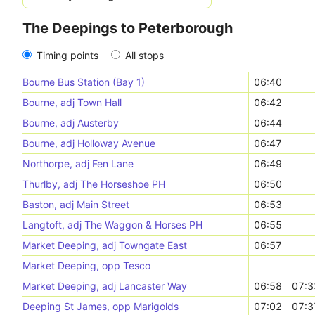
The Deepings to Peterborough
Timing points
All stops
Bourne Bus Station (Bay 1)
06:40
Bourne, adj Town Hall
06:42
Bourne, adj Austerby
06:44
Bourne, adj Holloway Avenue
06:47
Northorpe, adj Fen Lane
06:49
Thurlby, adj The Horseshoe PH
06:50
Baston, adj Main Street
06:53
Langtoft, adj The Waggon & Horses PH
06:55
Market Deeping, adj Towngate East
06:57
Market Deeping, opp Tesco
Market Deeping, adj Lancaster Way
06:58
07:3
Deeping St James, opp Marigolds
07:02
07:3