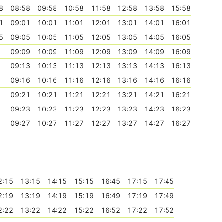
8
08:58
09:58
10:58
11:58
12:58
13:58
15:58
1
09:01
10:01
11:01
12:01
13:01
14:01
16:01
5
09:05
10:05
11:05
12:05
13:05
14:05
16:05
09:09
10:09
11:09
12:09
13:09
14:09
16:09
09:13
10:13
11:13
12:13
13:13
14:13
16:13
09:16
10:16
11:16
12:16
13:16
14:16
16:16
09:21
10:21
11:21
12:21
13:21
14:21
16:21
09:23
10:23
11:23
12:23
13:23
14:23
16:23
09:27
10:27
11:27
12:27
13:27
14:27
16:27
2:15
13:15
14:15
15:15
16:45
17:15
17:45
2:19
13:19
14:19
15:19
16:49
17:19
17:49
2:22
13:22
14:22
15:22
16:52
17:22
17:52