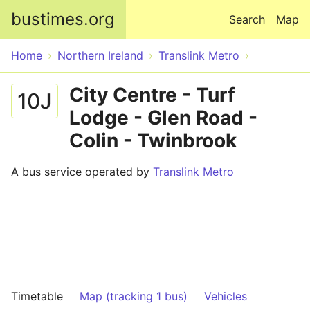
Skip to main content
bustimes.org
Search
Map
Home
Northern Ireland
Translink Metro
City Centre - Turf
10J
Lodge - Glen Road -
Colin - Twinbrook
A bus service operated by
Translink Metro
Timetable
Map (tracking 1 bus)
Vehicles