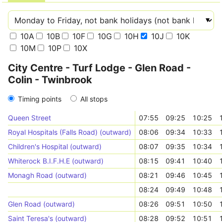
10A
10B
10F
10G
10H
10J
10K
10M
10P
10X
City Centre - Turf Lodge - Glen Road -
Colin - Twinbrook
Timing points
All stops
Queen Street
07:55
09:25
10:25
Royal Hospitals (Falls Road) (outward)
08:06
09:34
10:33
Children's Hospital (outward)
08:07
09:35
10:34
Whiterock B.I.F.H.E (outward)
08:15
09:41
10:40
Monagh Road (outward)
08:21
09:46
10:45
08:24
09:49
10:48
Glen Road (outward)
08:26
09:51
10:50
Saint Teresa's (outward)
08:28
09:52
10:51