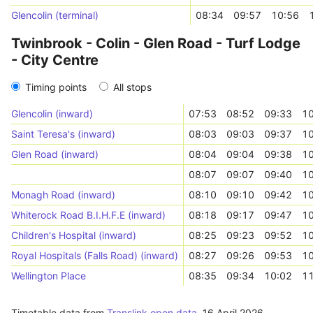
Glencolin (terminal)
08:34
09:57
10:56
Twinbrook - Colin - Glen Road - Turf Lodge
- City Centre
Timing points
All stops
Glencolin (inward)
07:53
08:52
09:33
10
Saint Teresa's (inward)
08:03
09:03
09:37
10
Glen Road (inward)
08:04
09:04
09:38
10
08:07
09:07
09:40
10
Monagh Road (inward)
08:10
09:10
09:42
10
Whiterock Road B.I.H.F.E (inward)
08:18
09:17
09:47
10
Children's Hospital (inward)
08:25
09:23
09:52
10
Royal Hospitals (Falls Road) (inward)
08:27
09:26
09:53
10
Wellington Place
08:35
09:34
10:02
11
Timetable data from
Translink open data
,
16 April 2026