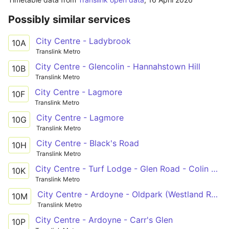
Possibly similar services
City Centre - Ladybrook
10A
Translink Metro
City Centre - Glencolin - Hannahstown Hill
10B
Translink Metro
City Centre - Lagmore
10F
Translink Metro
City Centre - Lagmore
10G
Translink Metro
City Centre - Black's Road
10H
Translink Metro
City Centre - Turf Lodge - Glen Road - Colin - Twinbrook
10K
Translink Metro
City Centre - Ardoyne - Oldpark (Westland Road)
10M
Translink Metro
City Centre - Ardoyne - Carr's Glen
10P