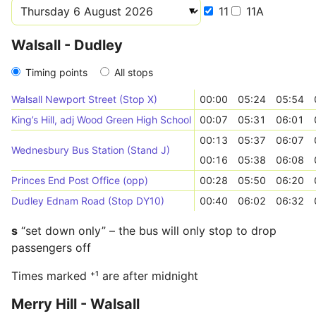
11
11A
Walsall - Dudley
Timing points
All stops
Walsall Newport Street (Stop X)
00:00
05:24
05:54
King’s Hill, adj Wood Green High School
00:07
05:31
06:01
00:13
05:37
06:07
Wednesbury Bus Station (Stand J)
00:16
05:38
06:08
Princes End Post Office (opp)
00:28
05:50
06:20
Dudley Ednam Road (Stop DY10)
00:40
06:02
06:32
s
“set down only” – the bus will only stop to drop
passengers off
Times marked ⁺¹ are after midnight
Merry Hill - Walsall