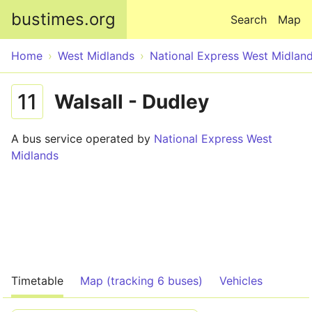
Skip to main content
bustimes.org
Search
Map
Home
West Midlands
National Express West Midlan
11
Walsall - Dudley
A bus service operated by
National Express West
Midlands
Timetable
Map (tracking 6 buses)
Vehicles