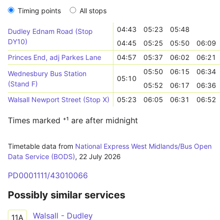
Timing points
All stops
04:43
05:23
05:48
Dudley Ednam Road (Stop
DY10)
04:45
05:25
05:50
06:09
Princes End, adj Parkes Lane
04:57
05:37
06:02
06:21
05:50
06:15
06:34
Wednesbury Bus Station
05:10
(Stand F)
05:52
06:17
06:36
Walsall Newport Street (Stop X)
05:23
06:05
06:31
06:52
Times marked ⁺¹ are after midnight
Timetable data from
National Express West Midlands/Bus Open
Data Service (BODS)
,
22 July 2026
PD0001111/43010066
Possibly similar services
Walsall - Dudley
11A