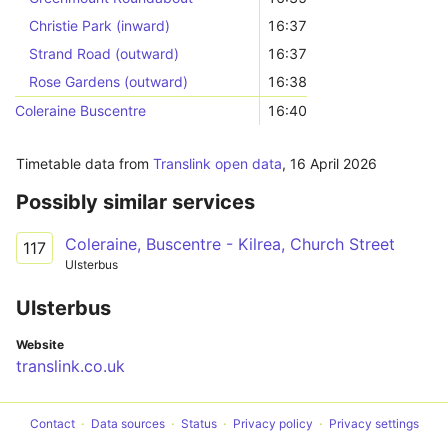
Christie Park (inward)
16:37
Strand Road (outward)
16:37
Rose Gardens (outward)
16:38
Coleraine Buscentre
16:40
Timetable data from
Translink open data
,
16 April 2026
Possibly similar services
Coleraine, Buscentre - Kilrea, Church Street
117
Ulsterbus
Ulsterbus
Website
translink.co.uk
Contact
Data sources
Status
Privacy policy
Privacy settings