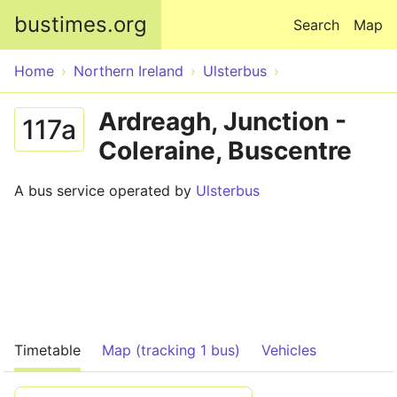
Skip to main content
bustimes.org
Search
Map
Home
Northern Ireland
Ulsterbus
Ardreagh, Junction -
117a
Coleraine, Buscentre
A bus service operated by
Ulsterbus
Timetable
Map (tracking 1 bus)
Vehicles