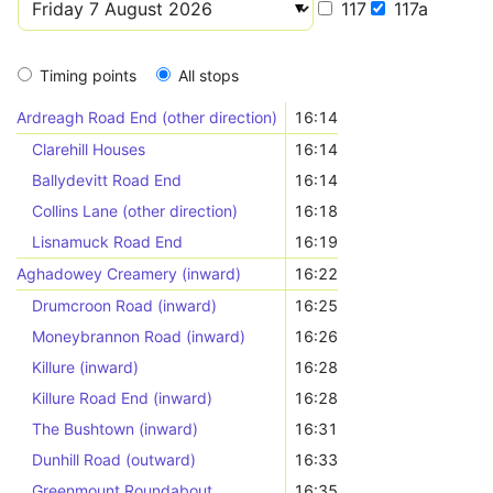
117
117a
Timing points
All stops
Ardreagh Road End (other direction)
16:14
Clarehill Houses
16:14
Ballydevitt Road End
16:14
Collins Lane (other direction)
16:18
Lisnamuck Road End
16:19
Aghadowey Creamery (inward)
16:22
Drumcroon Road (inward)
16:25
Moneybrannon Road (inward)
16:26
Killure (inward)
16:28
Killure Road End (inward)
16:28
The Bushtown (inward)
16:31
Dunhill Road (outward)
16:33
Greenmount Roundabout
16:35