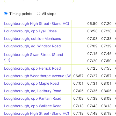
Timing points
All stops
Loughborough High Street (Stand HC)
06:50
07:20
Loughborough, opp Lyall Close
06:58
07:28
Loughborough, outside Morrisons
07:03
07:33
Loughborough, adj Windsor Road
07:09
07:39
07:15
07:45
Loughborough Swan Street (Stand
SC)
07:20
07:50
Loughborough, opp Herrick Road
07:25
07:55
Loughborough Woodthorpe Avenue (SW - bound)
06:57
07:27
07:57
Loughborough, opp Maple Road
07:01
07:31
08:01
Loughborough, adj Ledbury Road
07:05
07:35
08:05
Loughborough, opp Pantain Road
07:08
07:38
08:08
Loughborough, opp Wallace Road
07:13
07:43
08:13
Loughborough High Street (Stand HC)
07:18
07:48
08:18