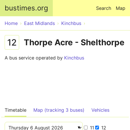
Skip to main content
bustimes.org
Search
Map
Home
East Midlands
Kinchbus
12
Thorpe Acre - Shelthorpe
A bus service operated by
Kinchbus
Timetable
Map (tracking 3 buses)
Vehicles
11
12