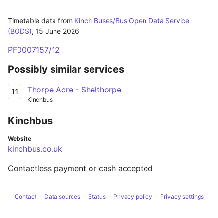
Timetable data from
Kinch Buses/Bus Open Data Service
(BODS)
,
15 June 2026
PF0007157/12
Possibly similar services
Thorpe Acre - Shelthorpe
11
Kinchbus
Kinchbus
Website
kinchbus.co.uk
Contactless payment or cash accepted
Contact
Data sources
Status
Privacy policy
Privacy settings