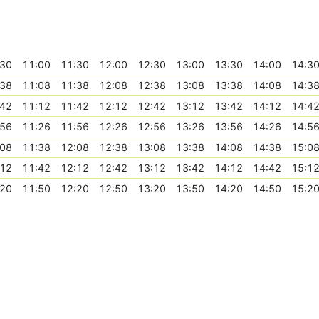
:30
11:00
11:30
12:00
12:30
13:00
13:30
14:00
14:3
:38
11:08
11:38
12:08
12:38
13:08
13:38
14:08
14:3
:42
11:12
11:42
12:12
12:42
13:12
13:42
14:12
14:4
:56
11:26
11:56
12:26
12:56
13:26
13:56
14:26
14:5
:08
11:38
12:08
12:38
13:08
13:38
14:08
14:38
15:0
:12
11:42
12:12
12:42
13:12
13:42
14:12
14:42
15:1
:20
11:50
12:20
12:50
13:20
13:50
14:20
14:50
15:2