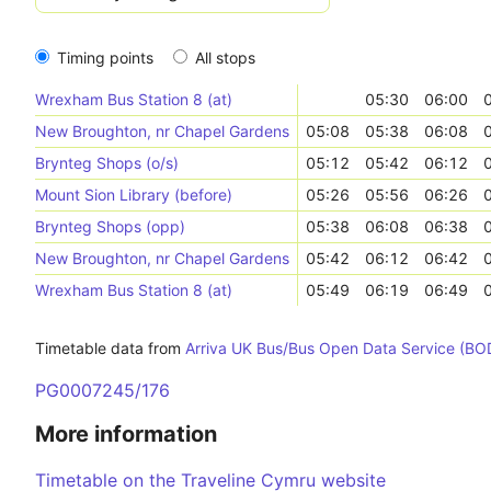
Timing points
All stops
Wrexham Bus Station 8 (at)
05:30
06:00
New Broughton, nr Chapel Gardens
05:08
05:38
06:08
Brynteg Shops (o/s)
05:12
05:42
06:12
Mount Sion Library (before)
05:26
05:56
06:26
Brynteg Shops (opp)
05:38
06:08
06:38
New Broughton, nr Chapel Gardens
05:42
06:12
06:42
Wrexham Bus Station 8 (at)
05:49
06:19
06:49
Timetable data from
Arriva UK Bus/Bus Open Data Service (BO
PG0007245/176
More information
Timetable on the Traveline Cymru website