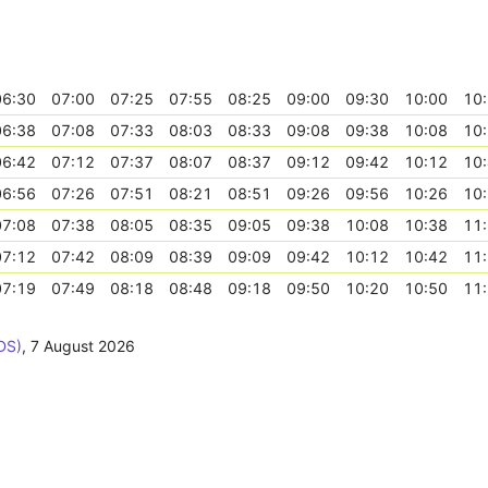
06:30
07:00
07:25
07:55
08:25
09:00
09:30
10:00
10
06:38
07:08
07:33
08:03
08:33
09:08
09:38
10:08
10
06:42
07:12
07:37
08:07
08:37
09:12
09:42
10:12
10
06:56
07:26
07:51
08:21
08:51
09:26
09:56
10:26
10
07:08
07:38
08:05
08:35
09:05
09:38
10:08
10:38
11
07:12
07:42
08:09
08:39
09:09
09:42
10:12
10:42
11
07:19
07:49
08:18
08:48
09:18
09:50
10:20
10:50
11
DS)
,
7 August 2026