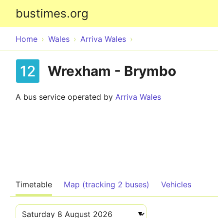
bustimes.org
Home
Wales
Arriva Wales
12
Wrexham - Brymbo
A bus service operated by
Arriva Wales
Timetable
Map (tracking 2 buses)
Vehicles