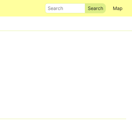
Search
Map