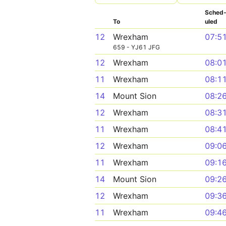
Sched
To
uled
12
Wrexham
07:5
659 - YJ61 JFG
12
Wrexham
08:0
11
Wrexham
08:1
14
Mount Sion
08:2
12
Wrexham
08:3
11
Wrexham
08:4
12
Wrexham
09:0
11
Wrexham
09:1
14
Mount Sion
09:2
12
Wrexham
09:3
11
Wrexham
09:4