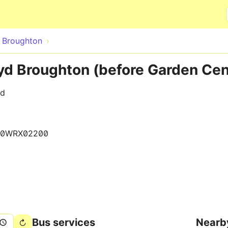
Skip to main content
 Broughton
d Broughton (before Garden Cen
ad
40WRX02200
Bus services
Nearb