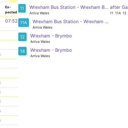
Wrexham Bus Station - Wrexham Bus Station
after G
­
Ex­
11
pected
Arriva Wales
11
11A
12
1
07:52
Wrexham Bus Station - Wrexham Bus Station
11A
Arriva Wales
1
Wrexham - Brymbo
12
Arriva Wales
1
Wrexham - Brymbo
14
6
Arriva Wales
1
1
6
6
6
6
6