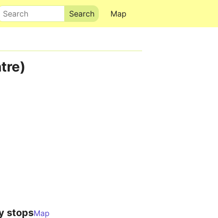
Search
Map
tre)
y stops
Map