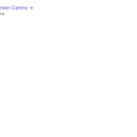
arden Centre →
14