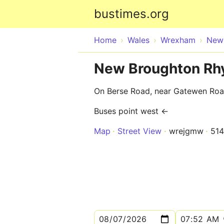
bustimes.org
Home
Wales
Wrexham
New
New Broughton Rhy
On Berse Road, near Gatewen Ro
Buses point west ←
Map
Street View
wrejgmw
51